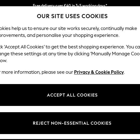
Free delivery over €40 in 3-5 working days*
OUR SITE USES COOKIES
Easy returns*
Our Social Networks
kies help us to ensure our site works securely, continually make
provements, and personalise your shopping experience.
BABY
WOMEN
MEN
ck ‘Accept All Cookies’ to get the best shopping experience. You c
ange these settings at any time by clicking ‘Manually Manage Coo
low.
r more information, please see our
Privacy & Cookie Policy
.
egal
Departments
okie Policy
Womens
ACCEPT ALL COOKIES
ditions
Mens
anage Cookies
Boys
views & Ratings Policy
Girls
REJECT NON-ESSENTIAL COOKIES
Home
Baby