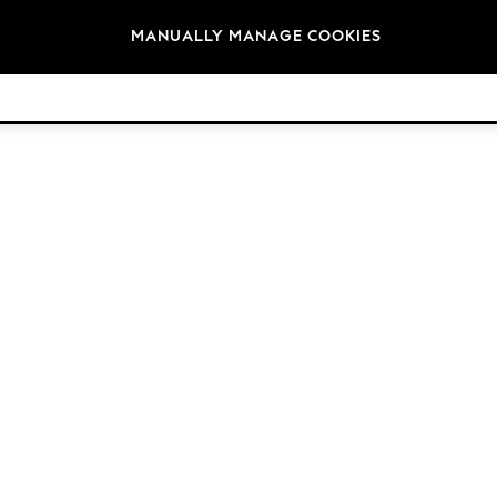
Brands
MANUALLY MANAGE COOKIES
© 2026 Next Germany GmbH. All rights reserved.