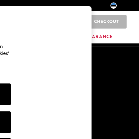
CHECKOUT
0
HOME
BRANDS
CLEARANCE
an
kies’
Other Services
Media & Press
The Company
NEXT Careers