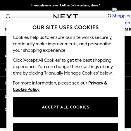
Free delivery over €40 in 3-5 working days*
An error occurred on client
Easy returns*
0
Our Social Networks
OUR SITE USES COOKIES
SCHOOLWEAR
GIRLS
BOYS
BABY
WOMEN
M
Cookies help us to ensure our site works securely,
continually make improvements, and personalise
SCHOOLWEAR
your shopping experience.
My Account
All Boys Schoolwear
Sign-in to your account
Shoes
Click ‘Accept All Cookies’ to get the best shopping
Trousers
experience. You can change these settings at any
Help
Shorts
time by clicking ‘Manually Manage Cookies’ below.
Shirts
Privacy & Legal
For more information, please see our
Privacy &
Polo Shirts
Cookie Policy
.
Sweatshirts & Jumpers
Departments
Coats & Jackets
Underwear
ACCEPT ALL COOKIES
Other Services
Socks
Multipacks
© 2026 Next Germany GmbH. All rights reserved.
All Boys Sport & Swimwear