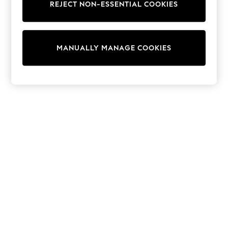
REJECT NON-ESSENTIAL COOKIES
Trainers & Pumps
Swimwear
Tops
Shorts
MANUALLY MANAGE COOKIES
Joggers
adidas
Nike
All Girls Schoolwear
Shoes
Dresses
Trousers
Skirts
Shirts
Polo Shirts
Sweatshirts
Cardigans
Coats & Jackets
Underwear
Socks & Tights