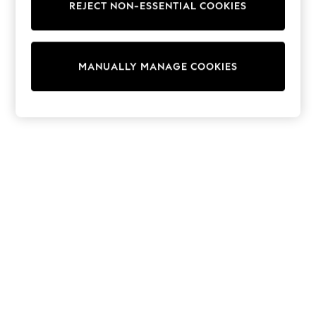
REJECT NON-ESSENTIAL COOKIES
Trainers & Pumps
Swimwear
Tops
Shorts
MANUALLY MANAGE COOKIES
Joggers
adidas
Nike
All Girls Schoolwear
Shoes
Dresses
Trousers
Skirts
Shirts
Polo Shirts
Sweatshirts
Cardigans
Coats & Jackets
Underwear
Socks & Tights