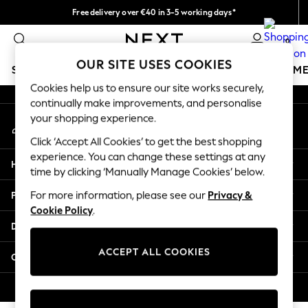
Free delivery over €40 in 3-5 working days*
An error occurred on client
Easy returns*
0
Our Social Networks
OUR SITE USES COOKIES
SCHOOLWEAR
GIRLS
BOYS
BABY
WOMEN
M
Cookies help us to ensure our site works securely,
continually make improvements, and personalise
SCHOOLWEAR
your shopping experience.
My Account
All Boys Schoolwear
Sign-in to your account
Shoes
Click ‘Accept All Cookies’ to get the best shopping
Trousers
experience. You can change these settings at any
Help
Shorts
time by clicking ‘Manually Manage Cookies’ below.
Shirts
Privacy & Legal
For more information, please see our
Privacy &
Polo Shirts
Cookie Policy
.
Sweatshirts & Jumpers
Departments
Coats & Jackets
Underwear
ACCEPT ALL COOKIES
Other Services
Socks
Multipacks
© 2026 Next Germany GmbH. All rights reserved.
All Boys Sport & Swimwear