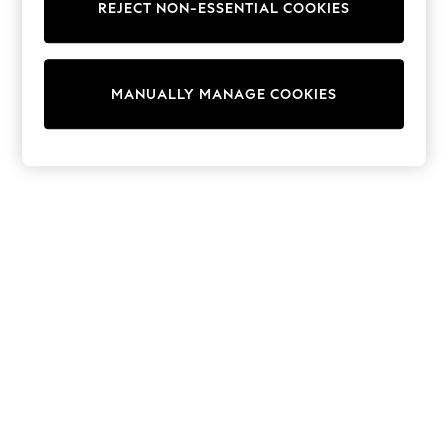
REJECT NON-ESSENTIAL COOKIES
Trainers & Pumps
Swimwear
Tops
Shorts
MANUALLY MANAGE COOKIES
Joggers
adidas
Nike
All Girls Schoolwear
Shoes
Dresses
Trousers
Skirts
Shirts
Polo Shirts
Sweatshirts
Cardigans
Coats & Jackets
Underwear
Socks & Tights