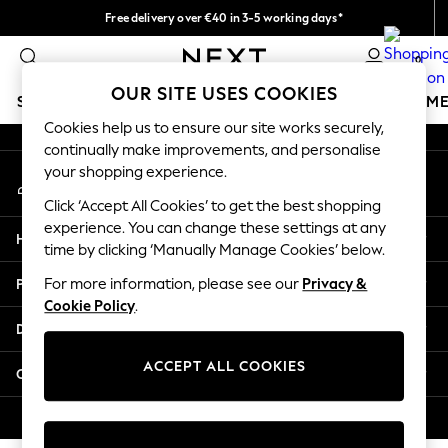
Free delivery over €40 in 3-5 working days*
An error occurred on client
Easy returns*
0
Our Social Networks
OUR SITE USES COOKIES
SCHOOLWEAR
GIRLS
BOYS
BABY
WOMEN
M
Cookies help us to ensure our site works securely,
continually make improvements, and personalise
SCHOOLWEAR
your shopping experience.
My Account
All Boys Schoolwear
Sign-in to your account
Shoes
Click ‘Accept All Cookies’ to get the best shopping
Trousers
experience. You can change these settings at any
Help
Shorts
time by clicking ‘Manually Manage Cookies’ below.
Shirts
Privacy & Legal
For more information, please see our
Privacy &
Polo Shirts
Cookie Policy
.
Sweatshirts & Jumpers
Departments
Coats & Jackets
Underwear
ACCEPT ALL COOKIES
Other Services
Socks
Multipacks
© 2026 Next Germany GmbH. All rights reserved.
All Boys Sport & Swimwear