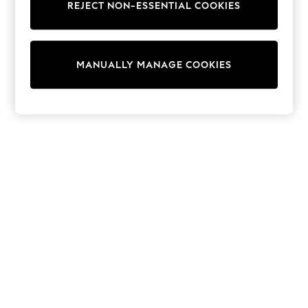
REJECT NON-ESSENTIAL COOKIES
Trainers & Pumps
Swimwear
Tops
Shorts
MANUALLY MANAGE COOKIES
Joggers
adidas
Nike
All Girls Schoolwear
Shoes
Dresses
Trousers
Skirts
Shirts
Polo Shirts
Sweatshirts
Cardigans
Coats & Jackets
Underwear
Socks & Tights