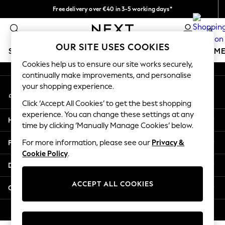
Free delivery over €40 in 3-5 working days*
An error occurred on client
Easy returns*
0
Our Social Networks
OUR SITE USES COOKIES
SCHOOLWEAR
GIRLS
BOYS
BABY
WOMEN
M
Cookies help us to ensure our site works securely,
continually make improvements, and personalise
SCHOOLWEAR
your shopping experience.
My Account
All Boys Schoolwear
Sign-in to your account
Shoes
Click ‘Accept All Cookies’ to get the best shopping
Trousers
experience. You can change these settings at any
Help
Shorts
time by clicking ‘Manually Manage Cookies’ below.
Shirts
Privacy & Legal
For more information, please see our
Privacy &
Polo Shirts
Cookie Policy
.
Sweatshirts & Jumpers
Departments
Coats & Jackets
Underwear
ACCEPT ALL COOKIES
Other Services
Socks
Multipacks
© 2026 Next Germany GmbH. All rights reserved.
All Boys Sport & Swimwear