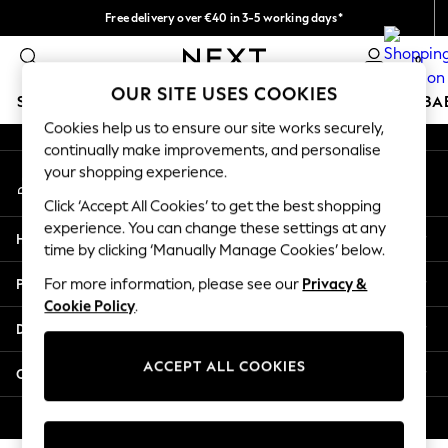
Free delivery over €40 in 3-5 working days*
An error occurred on client
Easy returns*
0
Our Social Networks
OUR SITE USES COOKIES
SCHOOLWEAR
HOLIDAY SHOP
GIRLS
BOYS
BA
Cookies help us to ensure our site works securely,
continually make improvements, and personalise
SCHOOLWEAR
your shopping experience.
My Account
All Boys Schoolwear
Sign-in to your account
Shoes
Click ‘Accept All Cookies’ to get the best shopping
Trousers
experience. You can change these settings at any
Help
Shorts
time by clicking ‘Manually Manage Cookies’ below.
Shirts
Privacy & Legal
For more information, please see our
Privacy &
Polo Shirts
Cookie Policy
.
Sweatshirts & Jumpers
Departments
Coats & Jackets
Underwear
ACCEPT ALL COOKIES
Other Services
Socks
Multipacks
© 2026 Next Germany GmbH. All rights reserved.
All Boys Sport & Swimwear