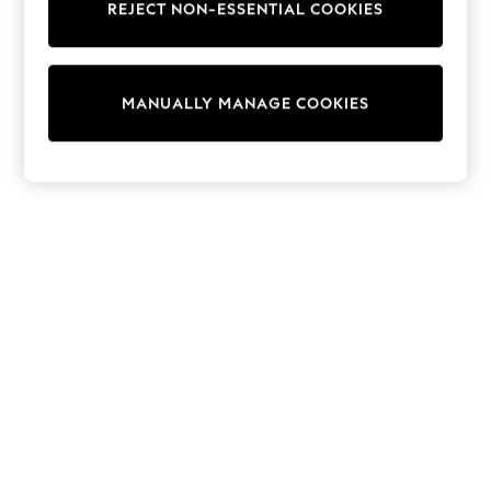
REJECT NON-ESSENTIAL COOKIES
Trainers & Pumps
Swimwear
Tops
Shorts
MANUALLY MANAGE COOKIES
Joggers
adidas
Nike
All Girls Schoolwear
Shoes
Dresses
Trousers
Skirts
Shirts
Polo Shirts
Sweatshirts
Cardigans
Coats & Jackets
Underwear
Socks & Tights