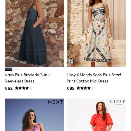
All Holiday Shop
Tops
Dresses
Shorts
Skirts
Sandals & Sliders
Rash Vests
Sun Safe Swimwear
Sun Hats & Caps
All Footwear
New In
Boots
Half Sizes
Slippers
Navy Blue Broderie 2-In-1
Lipsy X Mandy Sade Blue Scarf
Trainers
Sleeveless Dress
Print Cotton Midi Dress
Wellies
€62
€85
Wide Fit
Shoes
All Underwear
New In
Nighties
Pyjamas
Robes
Socks & Tights