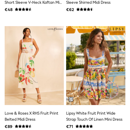
Shorts
Short Sleeve V-Neck Kaftan Mini
Sleeve Shirred Midi Dress
Skirts
Dress
€48
€62
Sunglasses
Sunsafe Swimwear
Swimsuits
Tops & T-Shirts
Baby Holiday Shop
Baby Travel Accessories
All Accessories
Beach Bags
Luggage
Beach Towels
Birkenstock
Crocs
Havaianas
Pour Moi
Rayban
Skechers
Trousers
GIRLS
New In
Love & Roses X RHS Fruit Print
Lipsy White Fruit Print Wide
New in from Next
Belted Midi Dress
Strap Touch Of Linen Mini Dress
New In
€89
€71
Trending: Top & Short Sets