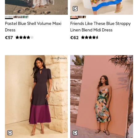
Dresses
Flip Flops
Sliders
Jumpsuits & Playsuits
Pastel Blue Shell Volume Maxi
Friends Like These Blue Strappy
Linen Collection
Dress
Linen Blend Midi Dress
Sandals
€57
€62
Shorts
Trousers
Sun Hats & Caps
Tops & T-Shirts
Sunglasses
Men's Holiday Shop
All Swimwear
Accessories
Bags & Luggage
Footwear
Hats
Linen Collection
Loafers
Polo Shirts
Sandals & Flipflops
Shirts
Shorts
Sunglasses