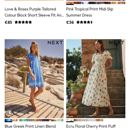
T-Shirts
Love & Roses Purple Tailored
Pink Tropical Print Midi Slip
Vests
Colour Block Short Sleeve Fit And
Summer Dress
Boys Holiday Shop
Flare Midi Dress
All swimwear
€85
€36
Ponchos & Toweling sets
Sun Hats & Caps
Polo Shirts
Rash Vests
Sandals & Sliders
Shirts
Shorts
Sunglasses
Sunsafe Swimwear
Swimshorts
Tops & T-Shirts
Girls Holiday Shop
All swimwear
Beach Dresses & Kaftans
Dresses
Sun Hats & Caps
Jumpsuits & Playsuits
Rash Vests
Blue Greek Print Linen Blend
Ecru Floral Cherry Print Puff
Sandals & Sliders