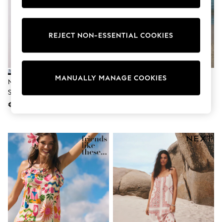
adidas
Nike
Shop All
Shoes
REJECT NON-ESSENTIAL COOKIES
Coats & Jackets
Bags & Accessories
Shirts
Polo Shirts
MANUALLY MANAGE COOKIES
Shop all
Navy Blue Floral Linen Rich
Black/White Palm Print Jersey
Shoes
Square Neck Shift Mini Dress
Button Down Midi Dress
Coats & Jackets
€41
€32
Bags
Polo Shirts
Blue
Black
White
Grey
Green
Red
All Branded Schoolwear
adidas
Nike
Hype