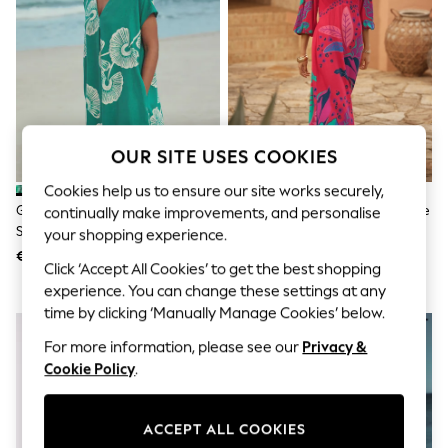
Shorts
Joggers
adidas
Nike
All Girls Schoolwear
Shoes
Dresses
Trousers
OUR SITE USES COOKIES
Skirts
Shirts
Cookies help us to ensure our site works securely,
Polo Shirts
Green Floral Linen Blend Short
Love & Roses Red Balloon Sleeve
continually make improvements, and personalise
Sweatshirts
Sleeve V-Neck Kaftan Mini Dress
V-Neck Brazilia Print Midi Dress
Cardigans
your shopping experience.
Coats & Jackets
€39
€91
Click ‘Accept All Cookies’ to get the best shopping
Underwear
Socks & Tights
experience. You can change these settings at any
Multipacks
time by clicking ‘Manually Manage Cookies’ below.
All Girls Sports & Swimwear
Trainers & Pumps
For more information, please see our
Privacy &
Swimwear
Cookie Policy
.
Tops
Leggings
Shorts
ACCEPT ALL COOKIES
Joggers