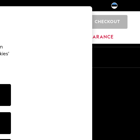
CHECKOUT
0
HOME
BRANDS
CLEARANCE
an
kies’
Other Services
Media & Press
The Company
NEXT Careers