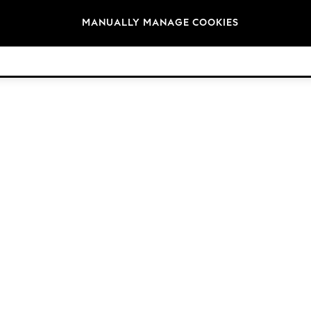
Brands
MANUALLY MANAGE COOKIES
© 2026 Next Germany GmbH. All rights reserved.