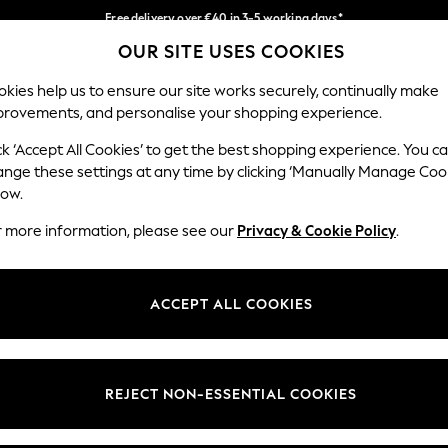
Free delivery over €40 in 3-5 working days*
OUR SITE USES COOKIES
Easy returns*
Our Social Networks
kies help us to ensure our site works securely, continually make
provements, and personalise your shopping experience.
IRLS
BOYS
BABY
WOMEN
MEN
ck ‘Accept All Cookies’ to get the best shopping experience. You c
ange these settings at any time by clicking ‘Manually Manage Coo
low.
r more information, please see our
Privacy & Cookie Policy
.
egal
Departments
okie Policy
Womens
ACCEPT ALL COOKIES
ditions
Mens
anage Cookies
Boys
views & Ratings Policy
Girls
REJECT NON-ESSENTIAL COOKIES
Home
Baby