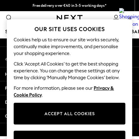
Free delivery over €40 in 3-5 working days*
An error occurred on client
Easy returns*
0
Our Social Networks
OUR SITE USES COOKIES
SCHOOLWEAR
HOLIDAY SHOP
GIRLS
BOYS
BA
Cookies help us to ensure our site works securely,
continually make improvements, and personalise
SCHOOLWEAR
your shopping experience.
My Account
All Boys Schoolwear
Sign-in to your account
Shoes
Click ‘Accept All Cookies’ to get the best shopping
Trousers
experience. You can change these settings at any
Help
Shorts
time by clicking ‘Manually Manage Cookies’ below.
Shirts
Privacy & Legal
For more information, please see our
Privacy &
Polo Shirts
Cookie Policy
.
Sweatshirts & Jumpers
Departments
Coats & Jackets
Underwear
ACCEPT ALL COOKIES
Other Services
Socks
Multipacks
© 2026 Next Germany GmbH. All rights reserved.
All Boys Sport & Swimwear