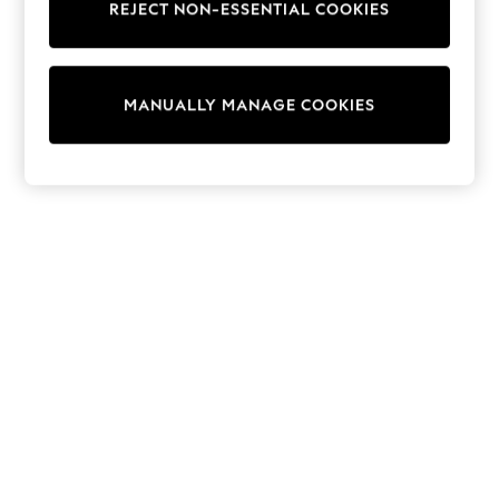
REJECT NON-ESSENTIAL COOKIES
Trainers & Pumps
Swimwear
Tops
Shorts
MANUALLY MANAGE COOKIES
Joggers
adidas
Nike
All Girls Schoolwear
Shoes
Dresses
Trousers
Skirts
Shirts
Polo Shirts
Sweatshirts
Cardigans
Coats & Jackets
Underwear
Socks & Tights