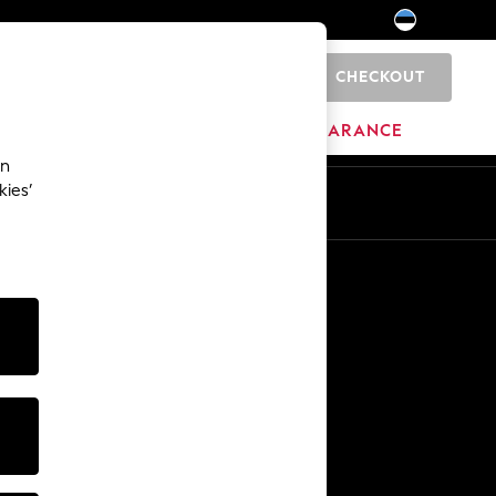
CHECKOUT
0
HOME
BRANDS
CLEARANCE
an
kies’
Other Services
Media & Press
The Company
NEXT Careers