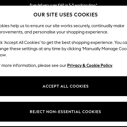
Free delivery over €40 in 3-5 working days*
OUR SITE USES COOKIES
Easy returns*
Our Social Networks
kies help us to ensure our site works securely, continually make
provements, and personalise your shopping experience.
BABY
WOMEN
MEN
ck ‘Accept All Cookies’ to get the best shopping experience. You c
ange these settings at any time by clicking ‘Manually Manage Coo
low.
r more information, please see our
Privacy & Cookie Policy
.
egal
Departments
okie Policy
Womens
ACCEPT ALL COOKIES
ditions
Mens
anage Cookies
Boys
views & Ratings Policy
Girls
REJECT NON-ESSENTIAL COOKIES
Home
Baby