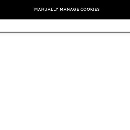
Brands
MANUALLY MANAGE COOKIES
© 2026 Next Germany GmbH. All rights reserved.