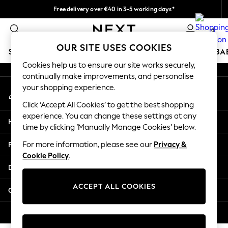
Free delivery over €40 in 3-5 working days*
An error occurred on client
Easy returns*
0
Our Social Networks
OUR SITE USES COOKIES
SCHOOLWEAR
HOLIDAY SHOP
GIRLS
BOYS
BA
Cookies help us to ensure our site works securely,
continually make improvements, and personalise
SCHOOLWEAR
your shopping experience.
My Account
All Boys Schoolwear
Sign-in to your account
Shoes
Click ‘Accept All Cookies’ to get the best shopping
Trousers
experience. You can change these settings at any
Help
Shorts
time by clicking ‘Manually Manage Cookies’ below.
Shirts
Privacy & Legal
For more information, please see our
Privacy &
Polo Shirts
Cookie Policy
.
Sweatshirts & Jumpers
Departments
Coats & Jackets
Underwear
ACCEPT ALL COOKIES
Other Services
Socks
Multipacks
© 2026 Next Germany GmbH. All rights reserved.
All Boys Sport & Swimwear