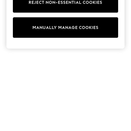
REJECT NON-ESSENTIAL COOKIES
Trainers & Pumps
Swimwear
Tops
Shorts
MANUALLY MANAGE COOKIES
Joggers
adidas
Nike
All Girls Schoolwear
Shoes
Dresses
Trousers
Skirts
Shirts
Polo Shirts
Sweatshirts
Cardigans
Coats & Jackets
Underwear
Socks & Tights