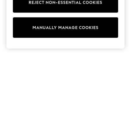
REJECT NON-ESSENTIAL COOKIES
Trainers & Pumps
Swimwear
Tops
Shorts
MANUALLY MANAGE COOKIES
Joggers
adidas
Nike
All Girls Schoolwear
Shoes
Dresses
Trousers
Skirts
Shirts
Polo Shirts
Sweatshirts
Cardigans
Coats & Jackets
Underwear
Socks & Tights