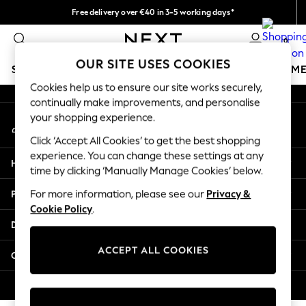
Free delivery over €40 in 3-5 working days*
An error occurred on client
Easy returns*
0
Our Social Networks
OUR SITE USES COOKIES
SCHOOLWEAR
GIRLS
BOYS
BABY
WOMEN
M
Cookies help us to ensure our site works securely,
continually make improvements, and personalise
SCHOOLWEAR
your shopping experience.
My Account
All Boys Schoolwear
Sign-in to your account
Shoes
Click ‘Accept All Cookies’ to get the best shopping
Trousers
experience. You can change these settings at any
Help
Shorts
time by clicking ‘Manually Manage Cookies’ below.
Shirts
Privacy & Legal
For more information, please see our
Privacy &
Polo Shirts
Cookie Policy
.
Sweatshirts & Jumpers
Departments
Coats & Jackets
Underwear
ACCEPT ALL COOKIES
Other Services
Socks
Multipacks
© 2026 Next Germany GmbH. All rights reserved.
All Boys Sport & Swimwear