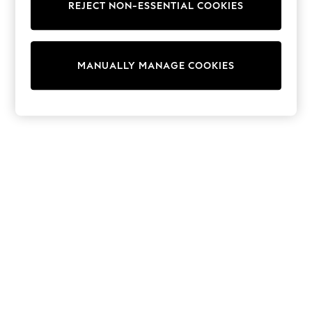
REJECT NON-ESSENTIAL COOKIES
Trainers & Pumps
Swimwear
Tops
Shorts
MANUALLY MANAGE COOKIES
Joggers
adidas
Nike
All Girls Schoolwear
Shoes
Dresses
Trousers
Skirts
Shirts
Polo Shirts
Sweatshirts
Cardigans
Coats & Jackets
Underwear
Socks & Tights