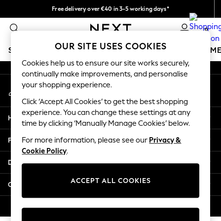
Free delivery over €40 in 3-5 working days*
An error occurred on client
Easy returns*
0
Our Social Networks
OUR SITE USES COOKIES
SCHOOLWEAR
GIRLS
BOYS
BABY
WOMEN
M
Cookies help us to ensure our site works securely,
continually make improvements, and personalise
SCHOOLWEAR
your shopping experience.
My Account
All Boys Schoolwear
Sign-in to your account
Shoes
Click ‘Accept All Cookies’ to get the best shopping
Trousers
experience. You can change these settings at any
Help
Shorts
time by clicking ‘Manually Manage Cookies’ below.
Shirts
Privacy & Legal
For more information, please see our
Privacy &
Polo Shirts
Cookie Policy
.
Sweatshirts & Jumpers
Departments
Coats & Jackets
Underwear
ACCEPT ALL COOKIES
Other Services
Socks
Multipacks
© 2026 Next Germany GmbH. All rights reserved.
All Boys Sport & Swimwear