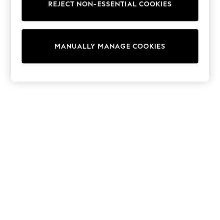
REJECT NON-ESSENTIAL COOKIES
Trainers & Pumps
Swimwear
Tops
Shorts
MANUALLY MANAGE COOKIES
Joggers
adidas
Nike
All Girls Schoolwear
Shoes
Dresses
Trousers
Skirts
Shirts
Polo Shirts
Sweatshirts
Cardigans
Coats & Jackets
Underwear
Socks & Tights