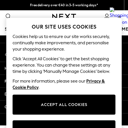
Free delivery over €40 in 3-5 working days*
An error occurred on client
Easy returns*
0
Our Social Networks
OUR SITE USES COOKIES
SCHOOLWEAR
GIRLS
BOYS
BABY
WOMEN
M
Cookies help us to ensure our site works securely,
continually make improvements, and personalise
SCHOOLWEAR
your shopping experience.
My Account
All Boys Schoolwear
Sign-in to your account
Shoes
Click ‘Accept All Cookies’ to get the best shopping
Trousers
experience. You can change these settings at any
Help
Shorts
time by clicking ‘Manually Manage Cookies’ below.
Shirts
Privacy & Legal
For more information, please see our
Privacy &
Polo Shirts
Cookie Policy
.
Sweatshirts & Jumpers
Departments
Coats & Jackets
Underwear
ACCEPT ALL COOKIES
Other Services
Socks
Multipacks
© 2026 Next Germany GmbH. All rights reserved.
All Boys Sport & Swimwear