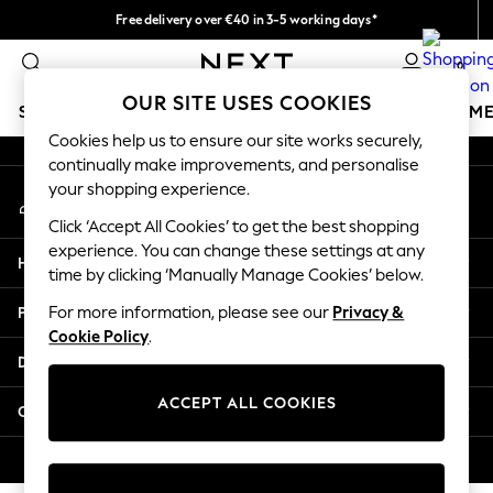
Free delivery over €40 in 3-5 working days*
An error occurred on client
Easy returns*
0
Our Social Networks
OUR SITE USES COOKIES
SCHOOLWEAR
GIRLS
BOYS
BABY
WOMEN
M
Cookies help us to ensure our site works securely,
continually make improvements, and personalise
SCHOOLWEAR
your shopping experience.
My Account
All Boys Schoolwear
Sign-in to your account
Shoes
Click ‘Accept All Cookies’ to get the best shopping
Trousers
experience. You can change these settings at any
Help
Shorts
time by clicking ‘Manually Manage Cookies’ below.
Shirts
Privacy & Legal
For more information, please see our
Privacy &
Polo Shirts
Cookie Policy
.
Sweatshirts & Jumpers
Departments
Coats & Jackets
Underwear
ACCEPT ALL COOKIES
Other Services
Socks
Multipacks
© 2026 Next Germany GmbH. All rights reserved.
All Boys Sport & Swimwear