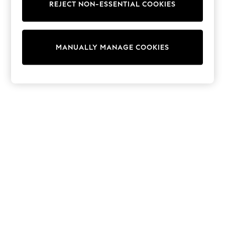
REJECT NON-ESSENTIAL COOKIES
Trainers & Pumps
Swimwear
Tops
Shorts
MANUALLY MANAGE COOKIES
Joggers
adidas
Nike
All Girls Schoolwear
Shoes
Dresses
Trousers
Skirts
Shirts
Polo Shirts
Sweatshirts
Cardigans
Coats & Jackets
Underwear
Socks & Tights