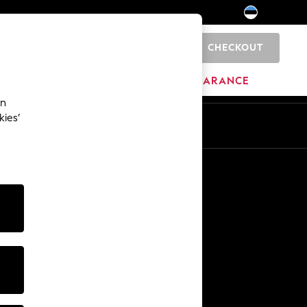
CHECKOUT
0
HOME
BRANDS
CLEARANCE
an
kies’
Other Services
Media & Press
The Company
NEXT Careers