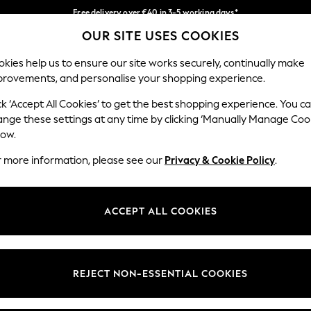
Free delivery over €40 in 3-5 working days*
OUR SITE USES COOKIES
Easy returns*
Our Social Networks
kies help us to ensure our site works securely, continually make
provements, and personalise your shopping experience.
IRLS
BOYS
BABY
WOMEN
MEN
ck ‘Accept All Cookies’ to get the best shopping experience. You c
ange these settings at any time by clicking ‘Manually Manage Coo
low.
r more information, please see our
Privacy & Cookie Policy
.
egal
Departments
okie Policy
Womens
ACCEPT ALL COOKIES
ditions
Mens
anage Cookies
Boys
views & Ratings Policy
Girls
REJECT NON-ESSENTIAL COOKIES
Home
Baby