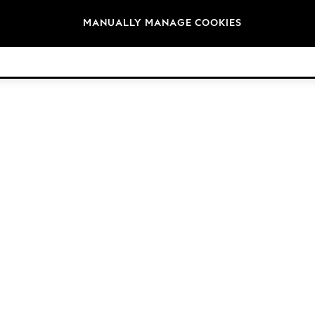
Brands
MANUALLY MANAGE COOKIES
© 2026 Next Germany GmbH. All rights reserved.