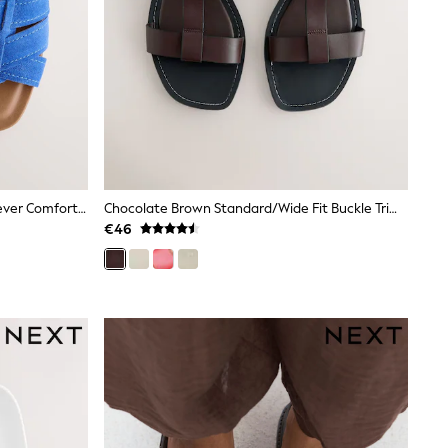
Cobalt Blue Standard/Wide Fit Forever Comfort® Stitched Mule Sandals
Chocolate Brown Standard/Wide Fit Buckle Trim Sandals
€46