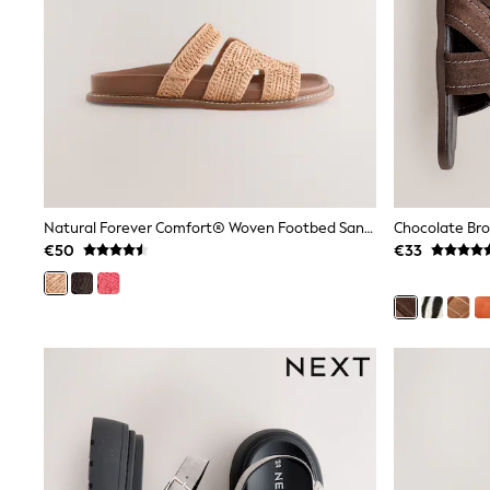
Beach Dresses & Kaftans
Dresses
Flip Flops
Sliders
Jumpsuits & Playsuits
Linen Collection
Sandals
Shorts
Trousers
Sun Hats & Caps
Tops & T-Shirts
Natural Forever Comfort® Woven Footbed Sandals
Sunglasses
€50
€33
Men's Holiday Shop
All Swimwear
Accessories
Bags & Luggage
Footwear
Hats
Linen Collection
Loafers
Polo Shirts
Sandals & Flipflops
Shirts
Shorts