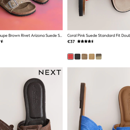
Birkenstock Taupe Brown Rivet Arizona Suede Sandals
€37