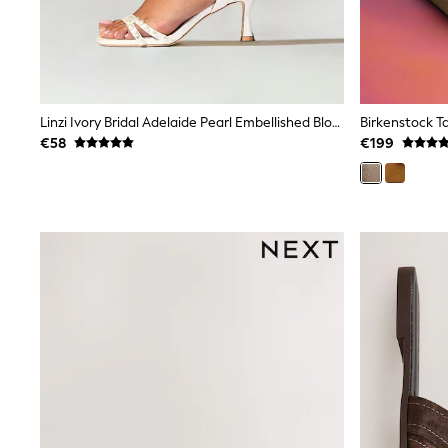
Clarks
Start Rite
Smiggle
Eastpak
All Accessories
All Bags & Backpacks
Linzi Ivory Bridal Adelaide Pearl Embellished Block Heels
Girls Bags
€58
€199
Boys Bags
Lunchbags
Drink Bottles
Stationery
Jumpers
Polo Shirts
T-Shirts
Bags
Blouses
Shirts
Polo Shirts
HOLIDAY SHOP
Women's Holiday Shop
All Swimwear
All Beachwear
Bags & Accessories