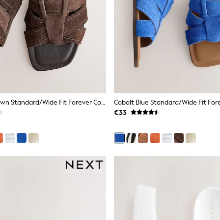
Chocolate Brown Standard/Wide Fit Forever Comfort® Stitched Mule Sandals
€33