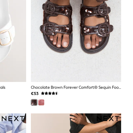
als
Chocolate Brown Forever Comfort® Sequin Footbed Sandals
€53