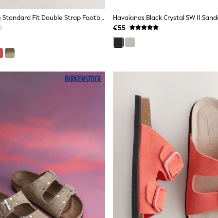
Neutral Suede Standard Fit Double Strap Footbed Sandals
Havaianas Black Crystal SW II Sand
€55