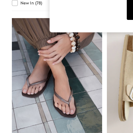
Tops
Departmen
New In
(
78
)
Clearance
(
1990
)
Shorts
Joggers
adidas
Nike
All Girls Schoolwear
Shoes
Dresses
Trousers
Skirts
Shirts
Polo Shirts
Sweatshirts
Cardigans
Coats & Jackets
Underwear
Socks & Tights
Multipacks
All Girls Sports & Swimwear
Trainers & Pumps
Swimwear
Tops
Leggings
Shorts