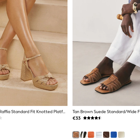
Lipsy Natural Raffia Standard Fit Knotted Platform Heeled Sandals
€33