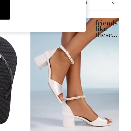
Sort
MORE