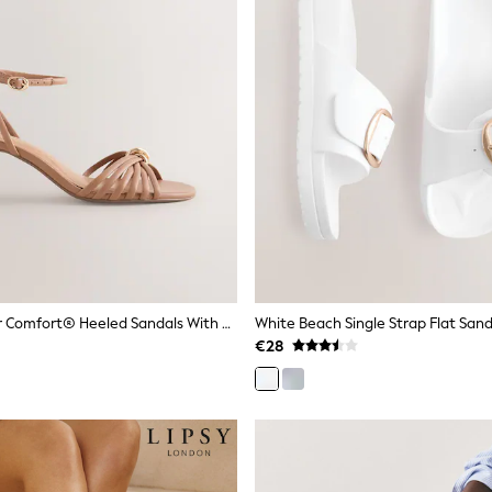
Camel Forever Comfort® Heeled Sandals With Hardware
White Beach Single Strap Flat Sand
€28