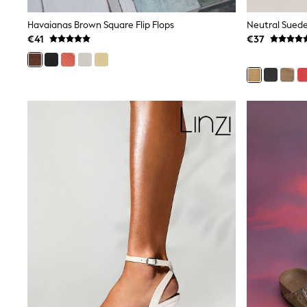
Joggers
adidas
Havaianas Brown Square Flip Flops
Nike
€41
€37
Shop All
Shoes
Coats & Jackets
Bags & Accessories
Shirts
Polo Shirts
Shop all
Shoes
Coats & Jackets
Bags
Polo Shirts
Blue
Black
White
Grey
Green
Red
All Branded Schoolwear
adidas
Nike
Hype