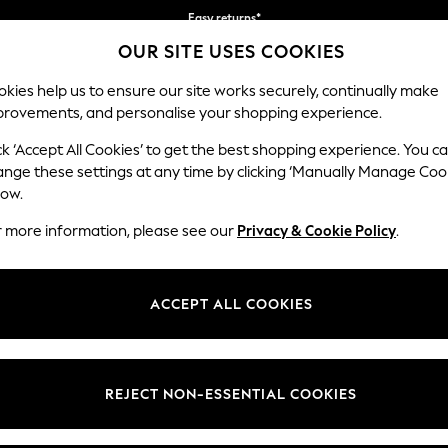
Easy returns*
OUR SITE USES COOKIES
Faster & secure, checkout with Pay By Bank
kies help us to ensure our site works securely, continually make
provements, and personalise your shopping experience.
IRLS
BOYS
BABY
WOMEN
MEN
ck ‘Accept All Cookies’ to get the best shopping experience. You c
ange these settings at any time by clicking ‘Manually Manage Coo
low.
WOMEN'S SANDALS
(6372)
r more information, please see our
Privacy & Cookie Policy
.
ok for the season with our beautiful collection of women's sandals. Ankl
l, comfortable look. Try a pair of our glamorous heeled sandals, with b
ACCEPT ALL COOKIES
 a pair of gold or silver sandals, or opt for the classics with black or n
Heeled
Chunky
Wedges
Flip Flops &
Clogs & Mules
Black
Sliders
REJECT NON-ESSENTIAL COOKIES