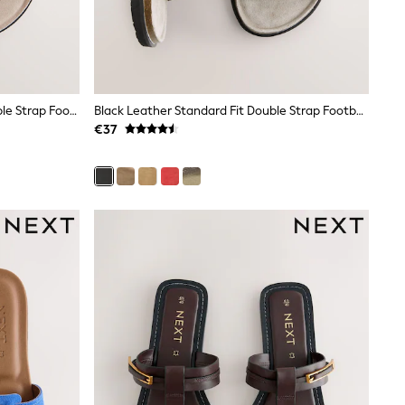
Coral Pink Suede Standard Fit Double Strap Footbed Sandals
Black Leather Standard Fit Double Strap Footbed Sandals
€37