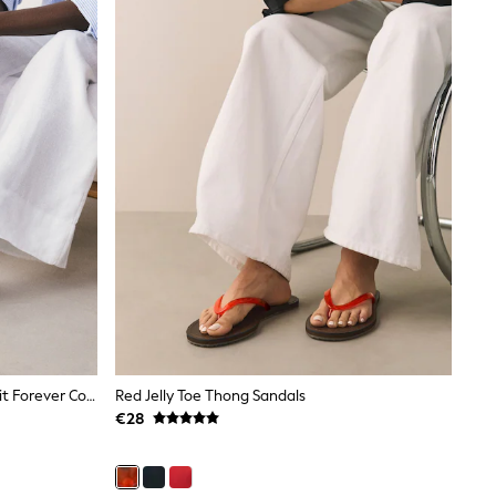
Tan Brown Suede Standard/Wide Fit Forever Comfort® Stitched Mule Sandals
Red Jelly Toe Thong Sandals
€28