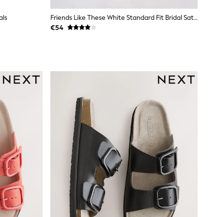
als
Friends Like These White Standard Fit Bridal Satin Low Block Heel Pearl Strap Sandals
€54