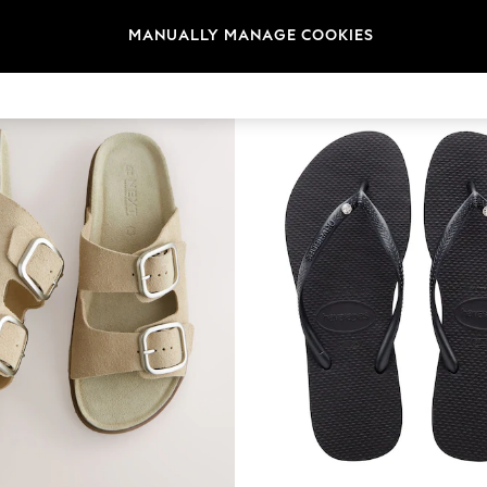
t
Size
Category
Brand
MANUALLY MANAGE COOKIES