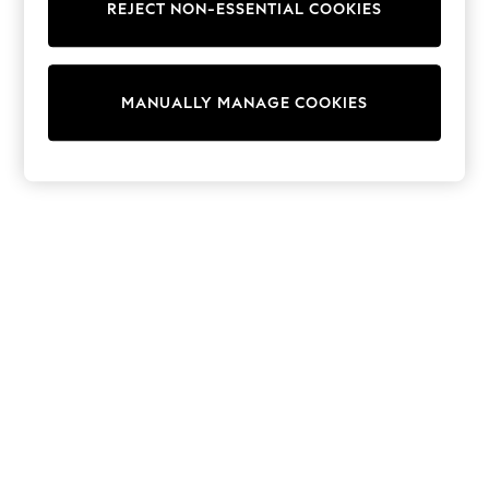
REJECT NON-ESSENTIAL COOKIES
Trainers & Pumps
Swimwear
Tops
Shorts
MANUALLY MANAGE COOKIES
Joggers
adidas
Nike
All Girls Schoolwear
Shoes
Dresses
Trousers
Skirts
Shirts
Polo Shirts
Sweatshirts
Cardigans
Coats & Jackets
Underwear
Socks & Tights