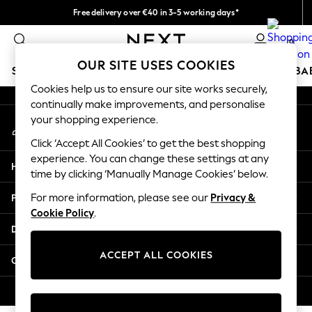
Free delivery over €40 in 3-5 working days*
An error occurred on client
Easy returns*
0
Our Social Networks
OUR SITE USES COOKIES
SCHOOLWEAR
HOLIDAY SHOP
GIRLS
BOYS
BA
Cookies help us to ensure our site works securely,
continually make improvements, and personalise
SCHOOLWEAR
your shopping experience.
My Account
All Boys Schoolwear
Sign-in to your account
Shoes
Click ‘Accept All Cookies’ to get the best shopping
Trousers
experience. You can change these settings at any
Help
Shorts
time by clicking ‘Manually Manage Cookies’ below.
Shirts
Privacy & Legal
For more information, please see our
Privacy &
Polo Shirts
Cookie Policy
.
Sweatshirts & Jumpers
Departments
Coats & Jackets
Underwear
ACCEPT ALL COOKIES
Other Services
Socks
Multipacks
© 2026 Next Germany GmbH. All rights reserved.
All Boys Sport & Swimwear