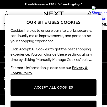
Free delivery over €40 in 3-5 working days*
An error occurred on client
Easy returns*
0
Our Social Networks
OUR SITE USES COOKIES
SCHOOLWEAR
GIRLS
BOYS
BABY
WOMEN
M
Cookies help us to ensure our site works securely,
continually make improvements, and personalise
SCHOOLWEAR
your shopping experience.
My Account
All Boys Schoolwear
Sign-in to your account
Shoes
Click ‘Accept All Cookies’ to get the best shopping
Trousers
experience. You can change these settings at any
Help
Shorts
time by clicking ‘Manually Manage Cookies’ below.
Shirts
Privacy & Legal
For more information, please see our
Privacy &
Polo Shirts
Cookie Policy
.
Sweatshirts & Jumpers
Departments
Coats & Jackets
Underwear
ACCEPT ALL COOKIES
Other Services
Socks
Multipacks
© 2026 Next Germany GmbH. All rights reserved.
All Boys Sport & Swimwear