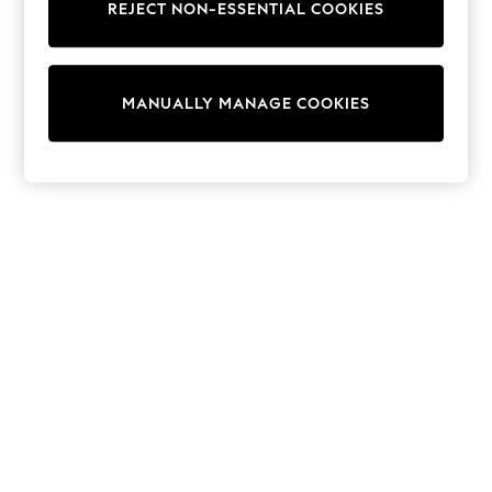
REJECT NON-ESSENTIAL COOKIES
Trainers & Pumps
Swimwear
Tops
Shorts
MANUALLY MANAGE COOKIES
Joggers
adidas
Nike
All Girls Schoolwear
Shoes
Dresses
Trousers
Skirts
Shirts
Polo Shirts
Sweatshirts
Cardigans
Coats & Jackets
Underwear
Socks & Tights