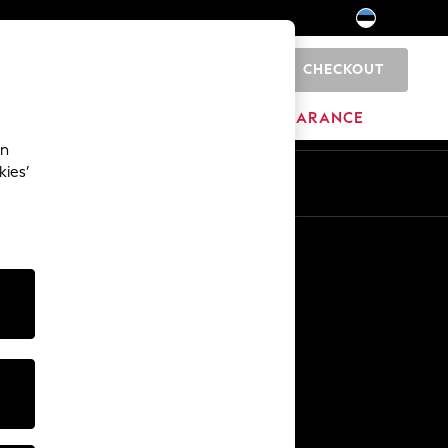
CHECKOUT
0
HOME
BRANDS
CLEARANCE
an
kies’
Other Services
Media & Press
The Company
NEXT Careers