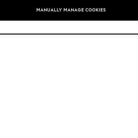
Brands
MANUALLY MANAGE COOKIES
© 2026 Next Germany GmbH. All rights reserved.