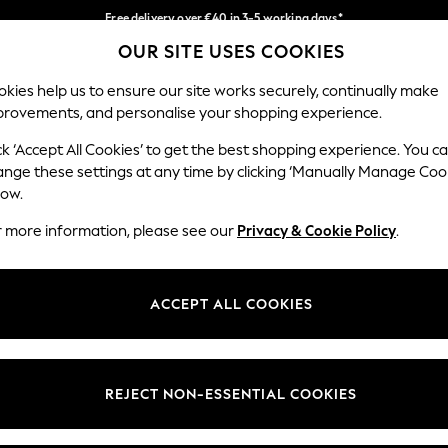
Free delivery over €40 in 3-5 working days*
OUR SITE USES COOKIES
Easy returns*
Our Social Networks
kies help us to ensure our site works securely, continually make
provements, and personalise your shopping experience.
BABY
WOMEN
MEN
ck ‘Accept All Cookies’ to get the best shopping experience. You c
ange these settings at any time by clicking ‘Manually Manage Coo
low.
r more information, please see our
Privacy & Cookie Policy
.
egal
Departments
okie Policy
Womens
ACCEPT ALL COOKIES
ditions
Mens
anage Cookies
Boys
views & Ratings Policy
Girls
REJECT NON-ESSENTIAL COOKIES
Home
Baby