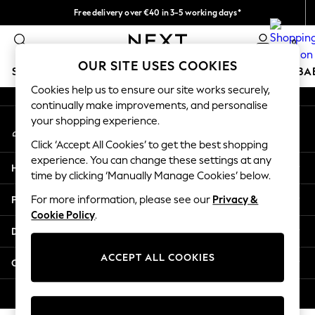
Free delivery over €40 in 3-5 working days*
An error occurred on client
Easy returns*
0
Our Social Networks
OUR SITE USES COOKIES
SCHOOLWEAR
HOLIDAY SHOP
GIRLS
BOYS
BA
Cookies help us to ensure our site works securely,
continually make improvements, and personalise
SCHOOLWEAR
your shopping experience.
My Account
All Boys Schoolwear
Sign-in to your account
Shoes
Click ‘Accept All Cookies’ to get the best shopping
Trousers
experience. You can change these settings at any
Help
Shorts
time by clicking ‘Manually Manage Cookies’ below.
Shirts
Privacy & Legal
For more information, please see our
Privacy &
Polo Shirts
Cookie Policy
.
Sweatshirts & Jumpers
Departments
Coats & Jackets
Underwear
ACCEPT ALL COOKIES
Other Services
Socks
Multipacks
© 2026 Next Germany GmbH. All rights reserved.
All Boys Sport & Swimwear