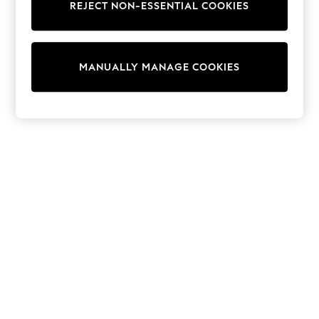
REJECT NON-ESSENTIAL COOKIES
Trainers & Pumps
Swimwear
Tops
Shorts
MANUALLY MANAGE COOKIES
Joggers
adidas
Nike
All Girls Schoolwear
Shoes
Dresses
Trousers
Skirts
Shirts
Polo Shirts
Sweatshirts
Cardigans
Coats & Jackets
Underwear
Socks & Tights