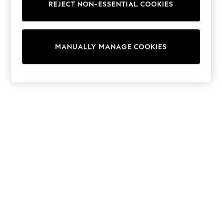
REJECT NON-ESSENTIAL COOKIES
Trainers & Pumps
Swimwear
Tops
Shorts
MANUALLY MANAGE COOKIES
Joggers
adidas
Nike
All Girls Schoolwear
Shoes
Dresses
Trousers
Skirts
Shirts
Polo Shirts
Sweatshirts
Cardigans
Coats & Jackets
Underwear
Socks & Tights