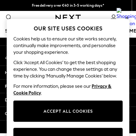
Free delivery over €40 in 3-5 working days*
An error occurred on client
Easy returns*
0
Our Social Networks
OUR SITE USES COOKIES
SCHOOLWEAR
GIRLS
BOYS
BABY
WOMEN
M
Cookies help us to ensure our site works securely,
continually make improvements, and personalise
SCHOOLWEAR
your shopping experience.
My Account
All Boys Schoolwear
Sign-in to your account
Shoes
Click ‘Accept All Cookies’ to get the best shopping
Trousers
experience. You can change these settings at any
Help
Shorts
time by clicking ‘Manually Manage Cookies’ below.
Shirts
Privacy & Legal
For more information, please see our
Privacy &
Polo Shirts
Cookie Policy
.
Sweatshirts & Jumpers
Departments
Coats & Jackets
Underwear
ACCEPT ALL COOKIES
Other Services
Socks
Multipacks
© 2026 Next Germany GmbH. All rights reserved.
All Boys Sport & Swimwear