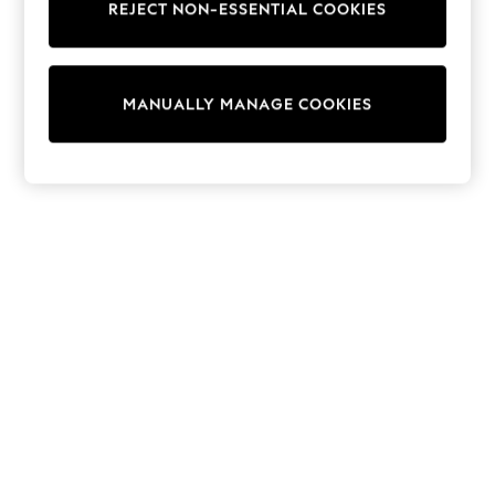
REJECT NON-ESSENTIAL COOKIES
Trainers & Pumps
Swimwear
Tops
Shorts
MANUALLY MANAGE COOKIES
Joggers
adidas
Nike
All Girls Schoolwear
Shoes
Dresses
Trousers
Skirts
Shirts
Polo Shirts
Sweatshirts
Cardigans
Coats & Jackets
Underwear
Socks & Tights