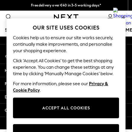
Free delivery over €40 in 3-5 working days*
An error occurred on client
Easy returns*
0
Our Social Networks
OUR SITE USES COOKIES
SCHOOLWEAR
GIRLS
BOYS
BABY
WOMEN
M
Cookies help us to ensure our site works securely,
continually make improvements, and personalise
SCHOOLWEAR
your shopping experience.
My Account
All Boys Schoolwear
Sign-in to your account
Shoes
Click ‘Accept All Cookies’ to get the best shopping
Trousers
experience. You can change these settings at any
Help
Shorts
time by clicking ‘Manually Manage Cookies’ below.
Shirts
Privacy & Legal
For more information, please see our
Privacy &
Polo Shirts
Cookie Policy
.
Sweatshirts & Jumpers
Departments
Coats & Jackets
Underwear
ACCEPT ALL COOKIES
Other Services
Socks
Multipacks
© 2026 Next Germany GmbH. All rights reserved.
All Boys Sport & Swimwear