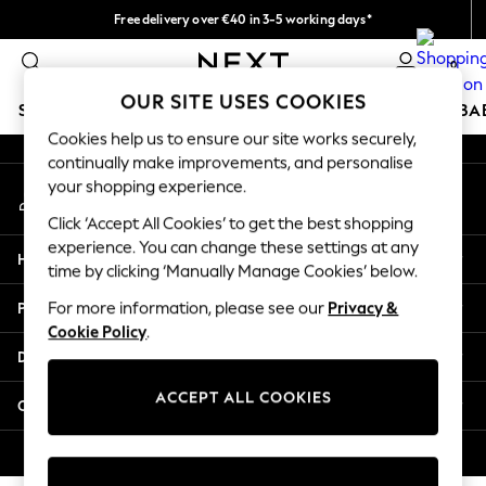
Free delivery over €40 in 3-5 working days*
An error occurred on client
Easy returns*
0
Our Social Networks
OUR SITE USES COOKIES
SCHOOLWEAR
HOLIDAY SHOP
GIRLS
BOYS
BA
Cookies help us to ensure our site works securely,
continually make improvements, and personalise
SCHOOLWEAR
your shopping experience.
My Account
All Boys Schoolwear
Sign-in to your account
Shoes
Click ‘Accept All Cookies’ to get the best shopping
Trousers
experience. You can change these settings at any
Help
Shorts
time by clicking ‘Manually Manage Cookies’ below.
Shirts
Privacy & Legal
For more information, please see our
Privacy &
Polo Shirts
Cookie Policy
.
Sweatshirts & Jumpers
Departments
Coats & Jackets
Underwear
ACCEPT ALL COOKIES
Other Services
Socks
Multipacks
© 2026 Next Germany GmbH. All rights reserved.
All Boys Sport & Swimwear