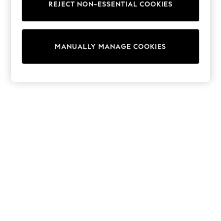
REJECT NON-ESSENTIAL COOKIES
Trainers & Pumps
Swimwear
Tops
Shorts
MANUALLY MANAGE COOKIES
Joggers
adidas
Nike
All Girls Schoolwear
Shoes
Dresses
Trousers
Skirts
Shirts
Polo Shirts
Sweatshirts
Cardigans
Coats & Jackets
Underwear
Socks & Tights