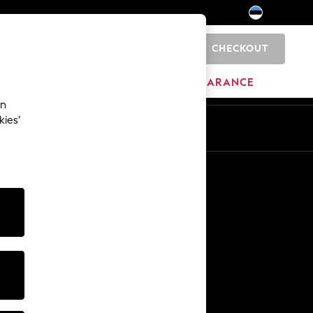
CHECKOUT
0
HOME
BRANDS
CLEARANCE
an
kies’
Other Services
Media & Press
The Company
NEXT Careers