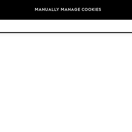
Brands
MANUALLY MANAGE COOKIES
© 2026 Next Germany GmbH. All rights reserved.