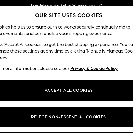
Free delivery over €40 in 3-5 working days*
OUR SITE USES COOKIES
Easy returns*
Our Social Networks
kies help us to ensure our site works securely, continually make
provements, and personalise your shopping experience.
BABY
WOMEN
MEN
ck ‘Accept All Cookies’ to get the best shopping experience. You c
ange these settings at any time by clicking ‘Manually Manage Coo
low.
r more information, please see our
Privacy & Cookie Policy
.
egal
Departments
okie Policy
Womens
ACCEPT ALL COOKIES
ditions
Mens
anage Cookies
Boys
views & Ratings Policy
Girls
REJECT NON-ESSENTIAL COOKIES
Home
Baby