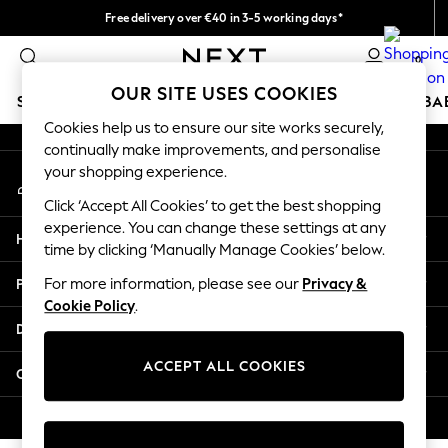
Free delivery over €40 in 3-5 working days*
An error occurred on client
Easy returns*
0
Our Social Networks
OUR SITE USES COOKIES
SCHOOLWEAR
HOLIDAY SHOP
GIRLS
BOYS
BA
Cookies help us to ensure our site works securely,
continually make improvements, and personalise
SCHOOLWEAR
your shopping experience.
My Account
All Boys Schoolwear
Sign-in to your account
Shoes
Click ‘Accept All Cookies’ to get the best shopping
Trousers
experience. You can change these settings at any
Help
Shorts
time by clicking ‘Manually Manage Cookies’ below.
Shirts
Privacy & Legal
For more information, please see our
Privacy &
Polo Shirts
Cookie Policy
.
Sweatshirts & Jumpers
Departments
Coats & Jackets
Underwear
ACCEPT ALL COOKIES
Other Services
Socks
Multipacks
© 2026 Next Germany GmbH. All rights reserved.
All Boys Sport & Swimwear