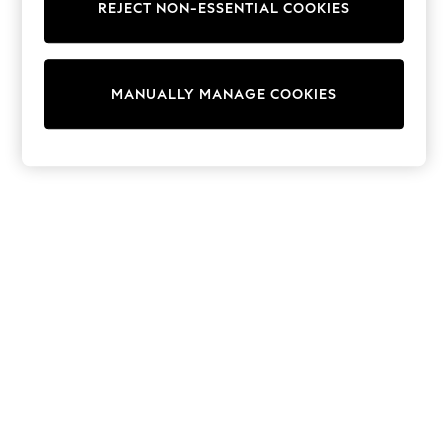
REJECT NON-ESSENTIAL COOKIES
Trainers & Pumps
Swimwear
Tops
Shorts
MANUALLY MANAGE COOKIES
Joggers
adidas
Nike
All Girls Schoolwear
Shoes
Dresses
Trousers
Skirts
Shirts
Polo Shirts
Sweatshirts
Cardigans
Coats & Jackets
Underwear
Socks & Tights