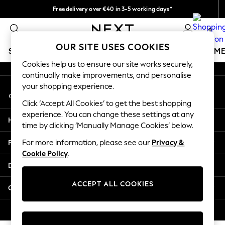
Free delivery over €40 in 3-5 working days*
An error occurred on client
Easy returns*
0
Our Social Networks
OUR SITE USES COOKIES
SCHOOLWEAR
GIRLS
BOYS
BABY
WOMEN
M
Cookies help us to ensure our site works securely,
continually make improvements, and personalise
SCHOOLWEAR
your shopping experience.
My Account
All Boys Schoolwear
Sign-in to your account
Shoes
Click ‘Accept All Cookies’ to get the best shopping
Trousers
experience. You can change these settings at any
Help
Shorts
time by clicking ‘Manually Manage Cookies’ below.
Shirts
Privacy & Legal
For more information, please see our
Privacy &
Polo Shirts
Cookie Policy
.
Sweatshirts & Jumpers
Departments
Coats & Jackets
Underwear
ACCEPT ALL COOKIES
Other Services
Socks
Multipacks
© 2026 Next Germany GmbH. All rights reserved.
All Boys Sport & Swimwear