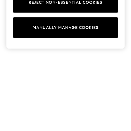
REJECT NON-ESSENTIAL COOKIES
Trainers & Pumps
Swimwear
Tops
Shorts
MANUALLY MANAGE COOKIES
Joggers
adidas
Nike
All Girls Schoolwear
Shoes
Dresses
Trousers
Skirts
Shirts
Polo Shirts
Sweatshirts
Cardigans
Coats & Jackets
Underwear
Socks & Tights