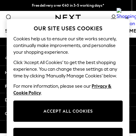
Free delivery over €40 in 3-5 working days*
An error occurred on client
Easy returns*
0
Our Social Networks
OUR SITE USES COOKIES
SCHOOLWEAR
GIRLS
BOYS
BABY
WOMEN
M
Cookies help us to ensure our site works securely,
continually make improvements, and personalise
SCHOOLWEAR
your shopping experience.
My Account
All Boys Schoolwear
Sign-in to your account
Shoes
Click ‘Accept All Cookies’ to get the best shopping
Trousers
experience. You can change these settings at any
Help
Shorts
time by clicking ‘Manually Manage Cookies’ below.
Shirts
Privacy & Legal
For more information, please see our
Privacy &
Polo Shirts
Cookie Policy
.
Sweatshirts & Jumpers
Departments
Coats & Jackets
Underwear
ACCEPT ALL COOKIES
Other Services
Socks
Multipacks
© 2026 Next Germany GmbH. All rights reserved.
All Boys Sport & Swimwear