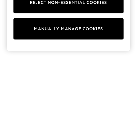
REJECT NON-ESSENTIAL COOKIES
Trainers & Pumps
Swimwear
Tops
Shorts
MANUALLY MANAGE COOKIES
Joggers
adidas
Nike
All Girls Schoolwear
Shoes
Dresses
Trousers
Skirts
Shirts
Polo Shirts
Sweatshirts
Cardigans
Coats & Jackets
Underwear
Socks & Tights