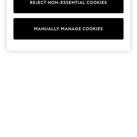
REJECT NON-ESSENTIAL COOKIES
Trainers & Pumps
Swimwear
Tops
Shorts
MANUALLY MANAGE COOKIES
Joggers
adidas
Nike
All Girls Schoolwear
Shoes
Dresses
Trousers
Skirts
Shirts
Polo Shirts
Sweatshirts
Cardigans
Coats & Jackets
Underwear
Socks & Tights