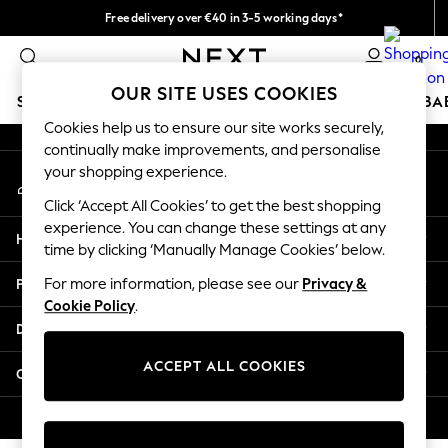
Free delivery over €40 in 3-5 working days*
An error occurred on client
Easy returns*
0
Our Social Networks
OUR SITE USES COOKIES
SCHOOLWEAR
HOLIDAY SHOP
GIRLS
BOYS
BA
Cookies help us to ensure our site works securely,
continually make improvements, and personalise
SCHOOLWEAR
your shopping experience.
My Account
All Boys Schoolwear
Sign-in to your account
Shoes
Click ‘Accept All Cookies’ to get the best shopping
Trousers
experience. You can change these settings at any
Help
Shorts
time by clicking ‘Manually Manage Cookies’ below.
Shirts
Privacy & Legal
For more information, please see our
Privacy &
Polo Shirts
Cookie Policy
.
Sweatshirts & Jumpers
Departments
Coats & Jackets
Underwear
ACCEPT ALL COOKIES
Other Services
Socks
Multipacks
© 2026 Next Germany GmbH. All rights reserved.
All Boys Sport & Swimwear