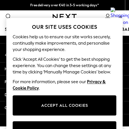
Free delivery over €40 in 3-5 working days*
An error occurred on client
Easy returns*
0
Our Social Networks
OUR SITE USES COOKIES
SCHOOLWEAR
HOLIDAY SHOP
GIRLS
BOYS
BA
Cookies help us to ensure our site works securely,
continually make improvements, and personalise
SCHOOLWEAR
your shopping experience.
My Account
All Boys Schoolwear
Sign-in to your account
Shoes
Click ‘Accept All Cookies’ to get the best shopping
Trousers
experience. You can change these settings at any
Help
Shorts
time by clicking ‘Manually Manage Cookies’ below.
Shirts
Privacy & Legal
For more information, please see our
Privacy &
Polo Shirts
Cookie Policy
.
Sweatshirts & Jumpers
Departments
Coats & Jackets
Underwear
ACCEPT ALL COOKIES
Other Services
Socks
Multipacks
© 2026 Next Germany GmbH. All rights reserved.
All Boys Sport & Swimwear