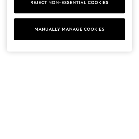
REJECT NON-ESSENTIAL COOKIES
Trainers & Pumps
Swimwear
Tops
Shorts
MANUALLY MANAGE COOKIES
Joggers
adidas
Nike
All Girls Schoolwear
Shoes
Dresses
Trousers
Skirts
Shirts
Polo Shirts
Sweatshirts
Cardigans
Coats & Jackets
Underwear
Socks & Tights