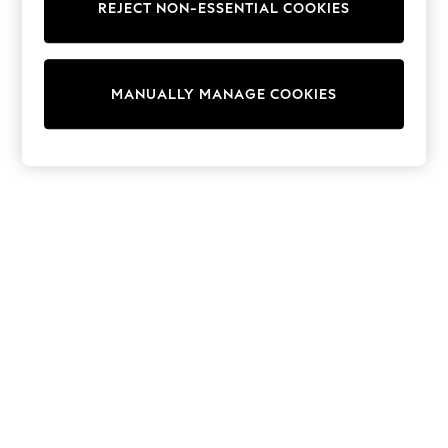
REJECT NON-ESSENTIAL COOKIES
Trainers & Pumps
Swimwear
Tops
Shorts
MANUALLY MANAGE COOKIES
Joggers
adidas
Nike
All Girls Schoolwear
Shoes
Dresses
Trousers
Skirts
Shirts
Polo Shirts
Sweatshirts
Cardigans
Coats & Jackets
Underwear
Socks & Tights