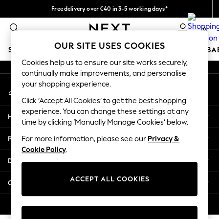
Free delivery over €40 in 3-5 working days*
An error occurred on client
Easy returns*
0
Our Social Networks
OUR SITE USES COOKIES
SCHOOLWEAR
HOLIDAY SHOP
GIRLS
BOYS
BA
Cookies help us to ensure our site works securely,
continually make improvements, and personalise
SCHOOLWEAR
your shopping experience.
My Account
All Boys Schoolwear
Sign-in to your account
Shoes
Click ‘Accept All Cookies’ to get the best shopping
Trousers
experience. You can change these settings at any
Help
Shorts
time by clicking ‘Manually Manage Cookies’ below.
Shirts
Privacy & Legal
For more information, please see our
Privacy &
Polo Shirts
Cookie Policy
.
Sweatshirts & Jumpers
Departments
Coats & Jackets
Underwear
ACCEPT ALL COOKIES
Other Services
Socks
Multipacks
© 2026 Next Germany GmbH. All rights reserved.
All Boys Sport & Swimwear