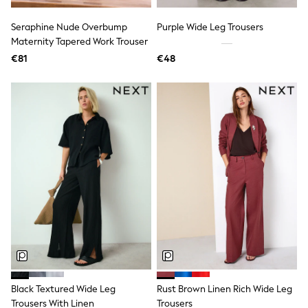
Dresses
Flip Flops
Seraphine Nude Overbump
Purple Wide Leg Trousers
Sliders
Maternity Tapered Work Trouser
Jumpsuits & Playsuits
€81
€48
Linen Collection
Sandals
Shorts
Trousers
Sun Hats & Caps
Tops & T-Shirts
Sunglasses
Men's Holiday Shop
All Swimwear
Accessories
Bags & Luggage
Footwear
Hats
Linen Collection
Loafers
Polo Shirts
Sandals & Flipflops
Shirts
Black Textured Wide Leg
Rust Brown Linen Rich Wide Leg
Shorts
Trousers With Linen
Trousers
Sunglasses