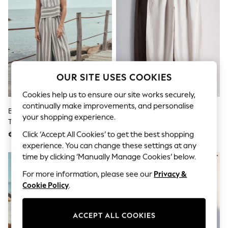
Shorts
Joggers
adidas
Nike
All Girls Schoolwear
Shoes
Dresses
Trousers
OUR SITE USES COOKIES
Skirts
Shirts
Cookies help us to ensure our site works securely,
Polo Shirts
continually make improvements, and personalise
Sweatshirts
Black/White Stripe Wide Leg
The Set 2 Pack Barrel Leg
your shopping experience.
Cardigans
Trousers
Trousers With Linen Stone
Coats & Jackets
Brown/Chocolate Brown
Click ‘Accept All Cookies’ to get the best shopping
€41
€41
Underwear
experience. You can change these settings at any
Socks & Tights
time by clicking ‘Manually Manage Cookies’ below.
Multipacks
All Girls Sports & Swimwear
For more information, please see our
Privacy &
Trainers & Pumps
Cookie Policy
.
Swimwear
Tops
Leggings
Shorts
ACCEPT ALL COOKIES
Joggers