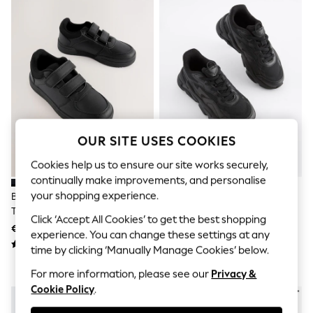
Shorts
Joggers
adidas
Nike
All Girls Schoolwear
Shoes
Dresses
Trousers
Skirts
Shirts
Polo Shirts
OUR SITE USES COOKIES
Sweatshirts
Cardigans
Cookies help us to ensure our site works securely,
Coats & Jackets
continually make improvements, and personalise
Underwear
your shopping experience.
Black Standard Fit (F) 2 Straps
Black Elastic Lace Trainers
Socks & Tights
Touch Fastening School Shoes
Multipacks
Click ‘Accept All Cookies’ to get the best shopping
€24 - €31
€36 - €46
All Girls Sports & Swimwear
experience. You can change these settings at any
Trainers & Pumps
time by clicking ‘Manually Manage Cookies’ below.
Swimwear
Tops
For more information, please see our
Privacy &
Leggings
Cookie Policy
.
Shorts
Joggers