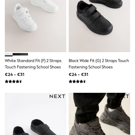
Dresses
Flip Flops
Sliders
Jumpsuits & Playsuits
Linen Collection
Sandals
Shorts
Trousers
Sun Hats & Caps
Tops & T-Shirts
Sunglasses
White Standard Fit (F) 2 Straps
Black Wide Fit (G) 2 Straps Touch
Men's Holiday Shop
Touch Fastening School Shoes
Fastening School Shoes
All Swimwear
€24 - €31
€24 - €31
Accessories
Bags & Luggage
Footwear
Hats
Linen Collection
Loafers
Polo Shirts
Sandals & Flipflops
Shirts
Shorts
Sunglasses