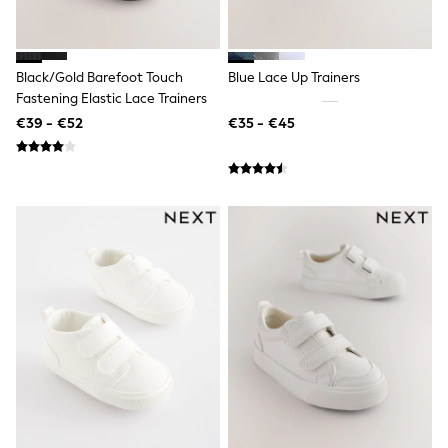
All Holiday Shop
Tops
Dresses
Shorts
Black/Gold Barefoot Touch
Blue Lace Up Trainers
Skirts
Sandals & Sliders
Fastening Elastic Lace Trainers
Rash Vests
€39 - €52
€35 - €45
Sun Safe Swimwear
Sun Hats & Caps
All Footwear
New In
Boots
Half Sizes
Slippers
Trainers
Wellies
Wide Fit
Shoes
All Underwear
New In
Nighties
Pyjamas
Robes
Socks & Tights