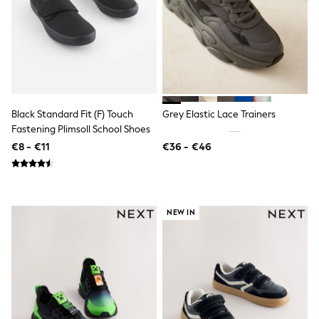
T-Shirts
Vests
Boys Holiday Shop
All swimwear
Ponchos & Toweling sets
Sun Hats & Caps
Polo Shirts
Rash Vests
Black Standard Fit (F) Touch
Grey Elastic Lace Trainers
Sandals & Sliders
Fastening Plimsoll School Shoes
Shirts
€8 - €11
€36 - €46
Shorts
Sunglasses
Sunsafe Swimwear
Swimshorts
Tops & T-Shirts
NEW IN
Girls Holiday Shop
All swimwear
Beach Dresses & Kaftans
Dresses
Sun Hats & Caps
Jumpsuits & Playsuits
Rash Vests
Sandals & Sliders