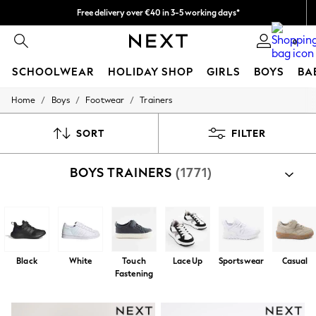
Free delivery over €40 in 3-5 working days*
Faster & secure, checkout with Pay By Bank
Easy returns*
0
SCHOOLWEAR
HOLIDAY SHOP
GIRLS
BOYS
BA
/
/
/
Home
Boys
Footwear
Trainers
SCHOOLWEAR
All Boys Schoolwear
Shoes
SORT
FILTER
Trousers
Shorts
BOYS TRAINERS
(1771)
Shirts
Polo Shirts
Sweatshirts & Jumpers
Coats & Jackets
Underwear
Socks
Multipacks
Black
White
Touch
Lace Up
Sportswear
Casual
All Boys Sport & Swimwear
Fastening
Trainers & Pumps
Swimwear
Tops