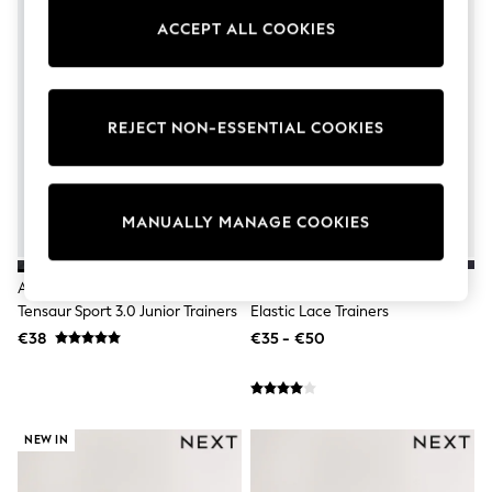
adidas
ACCEPT ALL COOKIES
Nike
Shop All
Shoes
Coats & Jackets
Bags & Accessories
REJECT NON-ESSENTIAL COOKIES
Shirts
Polo Shirts
Shop all
Shoes
Coats & Jackets
MANUALLY MANAGE COOKIES
Bags
Polo Shirts
Blue
Adidas Black Hook And Loop
Black/Gold Standard Fit (F)
Black
Tensaur Sport 3.0 Junior Trainers
Elastic Lace Trainers
White
€38
€35 - €50
Grey
Green
Red
All Branded Schoolwear
adidas
NEW IN
Nike
Hype