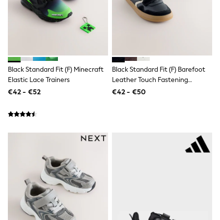
Shorts
Skirts
Sunglasses
Sunsafe Swimwear
Swimsuits
Tops & T-Shirts
Baby Holiday Shop
Baby Travel Accessories
Black Standard Fit (F) Minecraft
Black Standard Fit (F) Barefoot
All Accessories
Elastic Lace Trainers
Leather Touch Fastening
Beach Bags
Trainers
€42 - €52
€42 - €50
Luggage
Beach Towels
Birkenstock
Crocs
Havaianas
Pour Moi
Rayban
Skechers
Trousers
GIRLS
New In
New in from Next
New In
Trending: Top & Short Sets