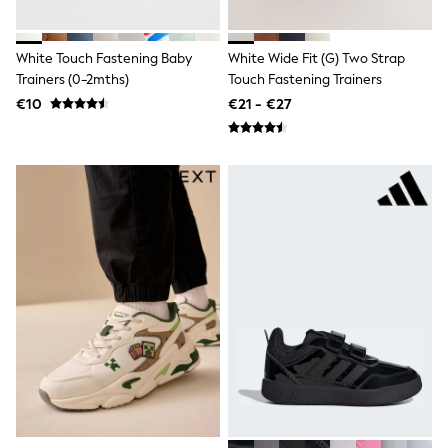
All Bags & Accessories
Bags
All Occasionwear
White Touch Fastening Baby
White Wide Fit (G) Two Strap
All Partywear
Trainers (0-2mths)
Touch Fastening Trainers
Wedding
€10
€21 - €27
Dresses
Shoes
Cardigans
Skirts
Denim Jackets
Raincoats
Waterproof
Shackets
Puddlesuits
Gilets
Fleeces
Teddy Borg
Puffers
Snowsuits
Shop all
Shop All
Disney
Marvel