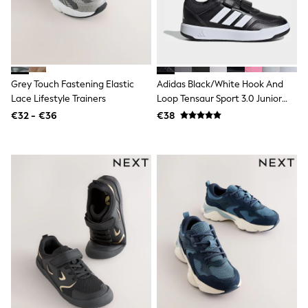
Trending: Clogs
Toy Story
THE SET
50 - 92cm
98 - 110cm
116 - 134cm
Grey Touch Fastening Elastic
Adidas Black/White Hook And
140 - 174cm
Lace Lifestyle Trainers
Loop Tensaur Sport 3.0 Junior
All Clothing
Trainers
T-Shirts
€32 - €36
€38
Dresses
Shorts & Skirts
Coats & Jackets
Sweatshirts & Hoodies
Knitwear
Sets & Outfits
Tops
Nightwear & Pyjamas
Trousers & Leggings
Shirts & Blouses
Swimwear
Jeans
Jumpsuits & Playsuits
Multipacks