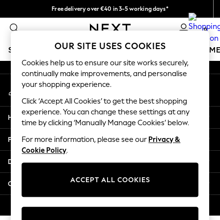
Free delivery over €40 in 3-5 working days*
An error occurred on client
Easy returns*
0
Our Social Networks
OUR SITE USES COOKIES
SCHOOLWEAR
GIRLS
BOYS
BABY
WOMEN
M
Cookies help us to ensure our site works securely,
continually make improvements, and personalise
SCHOOLWEAR
your shopping experience.
My Account
All Boys Schoolwear
Sign-in to your account
Shoes
Click ‘Accept All Cookies’ to get the best shopping
Trousers
experience. You can change these settings at any
Help
Shorts
time by clicking ‘Manually Manage Cookies’ below.
Shirts
Privacy & Legal
For more information, please see our
Privacy &
Polo Shirts
Cookie Policy
.
Sweatshirts & Jumpers
Departments
Coats & Jackets
Underwear
ACCEPT ALL COOKIES
Other Services
Socks
Multipacks
© 2026 Next Germany GmbH. All rights reserved.
All Boys Sport & Swimwear