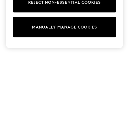
REJECT NON-ESSENTIAL COOKIES
Trainers & Pumps
Swimwear
Tops
Shorts
MANUALLY MANAGE COOKIES
Joggers
adidas
Nike
All Girls Schoolwear
Shoes
Dresses
Trousers
Skirts
Shirts
Polo Shirts
Sweatshirts
Cardigans
Coats & Jackets
Underwear
Socks & Tights