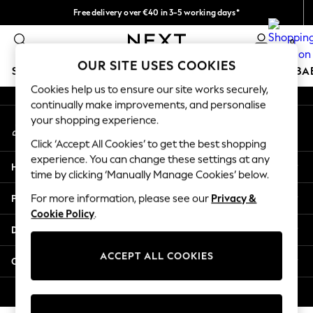
Free delivery over €40 in 3-5 working days*
An error occurred on client
Easy returns*
0
Our Social Networks
OUR SITE USES COOKIES
SCHOOLWEAR
HOLIDAY SHOP
GIRLS
BOYS
BA
Cookies help us to ensure our site works securely,
continually make improvements, and personalise
SCHOOLWEAR
your shopping experience.
My Account
All Boys Schoolwear
Sign-in to your account
Shoes
Click ‘Accept All Cookies’ to get the best shopping
Trousers
experience. You can change these settings at any
Help
Shorts
time by clicking ‘Manually Manage Cookies’ below.
Shirts
Privacy & Legal
For more information, please see our
Privacy &
Polo Shirts
Cookie Policy
.
Sweatshirts & Jumpers
Departments
Coats & Jackets
Underwear
ACCEPT ALL COOKIES
Other Services
Socks
Multipacks
© 2026 Next Germany GmbH. All rights reserved.
All Boys Sport & Swimwear