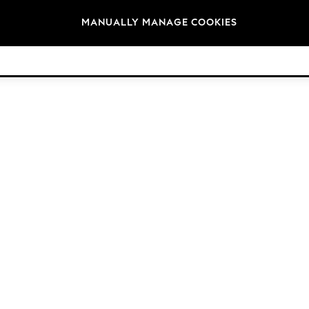
Brands
MANUALLY MANAGE COOKIES
© 2026 Next Germany GmbH. All rights reserved.