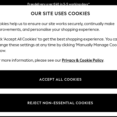
Faster & secure, checkout with Pay By Bank
Easy returns*
OUR SITE USES COOKIES
Our Social Networks
kies help us to ensure our site works securely, continually make
provements, and personalise your shopping experience.
IRLS
BOYS
BABY
WOMEN
MEN
ck ‘Accept All Cookies’ to get the best shopping experience. You c
ange these settings at any time by clicking ‘Manually Manage Coo
low.
r more information, please see our
Privacy & Cookie Policy
.
egal
Departments
okie Policy
Womens
ACCEPT ALL COOKIES
ditions
Mens
anage Cookies
Boys
views & Ratings Policy
Girls
REJECT NON-ESSENTIAL COOKIES
Home
Baby