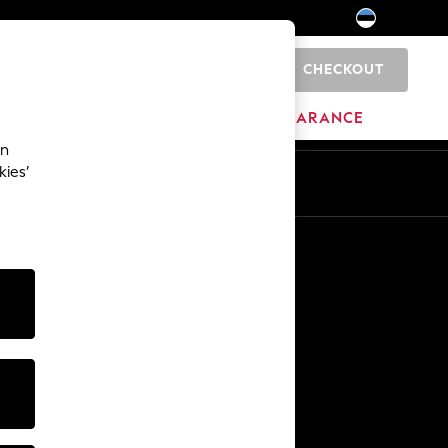
CHECKOUT
0
HOME
BRANDS
CLEARANCE
an
kies’
Other Services
Media & Press
The Company
NEXT Careers