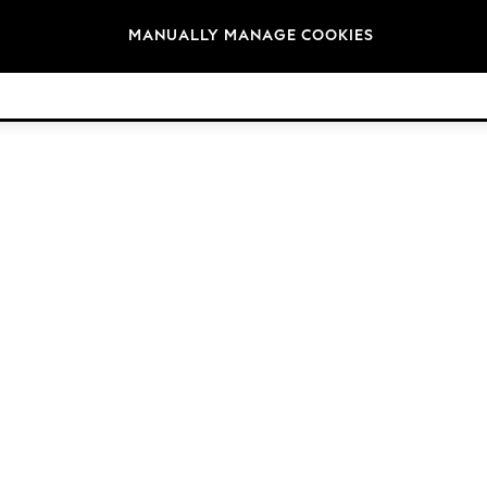
Brands
MANUALLY MANAGE COOKIES
© 2026 Next Germany GmbH. All rights reserved.