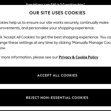
Free delivery over €40 in 3-5 working days*
OUR SITE USES COOKIES
Easy returns*
Our Social Networks
kies help us to ensure our site works securely, continually make
provements, and personalise your shopping experience.
BABY
WOMEN
MEN
ck ‘Accept All Cookies’ to get the best shopping experience. You c
ange these settings at any time by clicking ‘Manually Manage Coo
low.
r more information, please see our
Privacy & Cookie Policy
.
egal
Departments
okie Policy
Womens
ACCEPT ALL COOKIES
ditions
Mens
anage Cookies
Boys
views & Ratings Policy
Girls
REJECT NON-ESSENTIAL COOKIES
Home
Baby