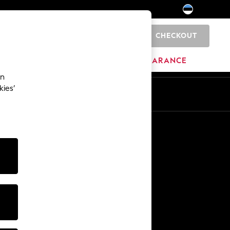
CHECKOUT
0
HOME
BRANDS
CLEARANCE
an
kies’
Other Services
Media & Press
The Company
NEXT Careers