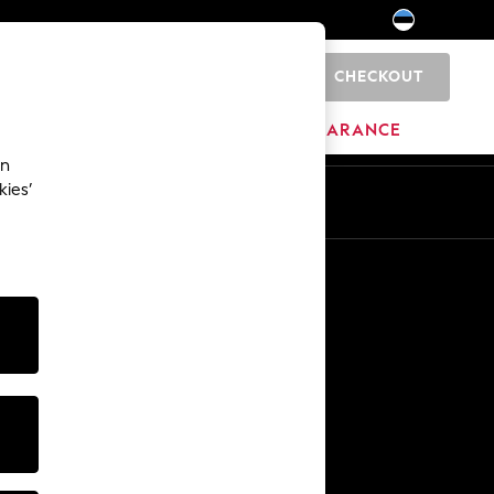
CHECKOUT
0
HOME
BRANDS
CLEARANCE
an
kies’
Other Services
Media & Press
The Company
NEXT Careers