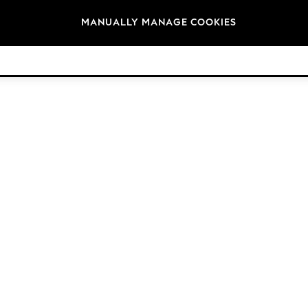
Brands
MANUALLY MANAGE COOKIES
© 2026 Next Germany GmbH. All rights reserved.