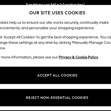
Free delivery over €40 in 3-5 working days*
OUR SITE USES COOKIES
Easy returns*
Our Social Networks
kies help us to ensure our site works securely, continually make
provements, and personalise your shopping experience.
IRLS
BOYS
BABY
WOMEN
MEN
ck ‘Accept All Cookies’ to get the best shopping experience. You c
ange these settings at any time by clicking ‘Manually Manage Coo
low.
r more information, please see our
Privacy & Cookie Policy
.
egal
Departments
okie Policy
Womens
ACCEPT ALL COOKIES
ditions
Mens
anage Cookies
Boys
views & Ratings Policy
Girls
REJECT NON-ESSENTIAL COOKIES
Home
Baby