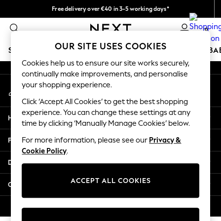
Free delivery over €40 in 3-5 working days*
An error occurred on client
Easy returns*
0
Our Social Networks
OUR SITE USES COOKIES
SCHOOLWEAR
HOLIDAY SHOP
GIRLS
BOYS
BA
Cookies help us to ensure our site works securely,
continually make improvements, and personalise
SCHOOLWEAR
your shopping experience.
My Account
All Boys Schoolwear
Sign-in to your account
Shoes
Click ‘Accept All Cookies’ to get the best shopping
Trousers
experience. You can change these settings at any
Help
Shorts
time by clicking ‘Manually Manage Cookies’ below.
Shirts
Privacy & Legal
For more information, please see our
Privacy &
Polo Shirts
Cookie Policy
.
Sweatshirts & Jumpers
Departments
Coats & Jackets
Underwear
ACCEPT ALL COOKIES
Other Services
Socks
Multipacks
© 2026 Next Germany GmbH. All rights reserved.
All Boys Sport & Swimwear