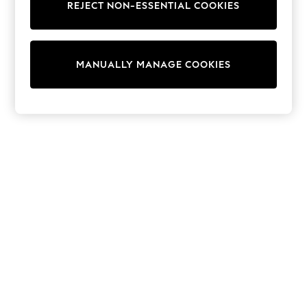
REJECT NON-ESSENTIAL COOKIES
Trainers & Pumps
Swimwear
Tops
Shorts
MANUALLY MANAGE COOKIES
Joggers
adidas
Nike
All Girls Schoolwear
Shoes
Dresses
Trousers
Skirts
Shirts
Polo Shirts
Sweatshirts
Cardigans
Coats & Jackets
Underwear
Socks & Tights