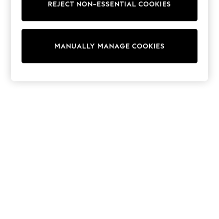
REJECT NON-ESSENTIAL COOKIES
Trainers & Pumps
Swimwear
Tops
Shorts
MANUALLY MANAGE COOKIES
Joggers
adidas
Nike
All Girls Schoolwear
Shoes
Dresses
Trousers
Skirts
Shirts
Polo Shirts
Sweatshirts
Cardigans
Coats & Jackets
Underwear
Socks & Tights