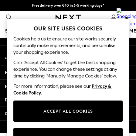
Free delivery over €40 in 3-5 working days*
An error occurred on client
Easy returns*
0
Our Social Networks
OUR SITE USES COOKIES
SCHOOLWEAR
GIRLS
BOYS
BABY
WOMEN
M
Cookies help us to ensure our site works securely,
continually make improvements, and personalise
SCHOOLWEAR
your shopping experience.
My Account
All Boys Schoolwear
Sign-in to your account
Shoes
Click ‘Accept All Cookies’ to get the best shopping
Trousers
experience. You can change these settings at any
Help
Shorts
time by clicking ‘Manually Manage Cookies’ below.
Shirts
Privacy & Legal
For more information, please see our
Privacy &
Polo Shirts
Cookie Policy
.
Sweatshirts & Jumpers
Departments
Coats & Jackets
Underwear
ACCEPT ALL COOKIES
Other Services
Socks
Multipacks
© 2026 Next Germany GmbH. All rights reserved.
All Boys Sport & Swimwear