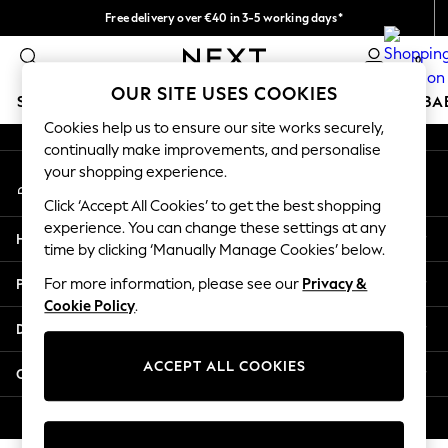
Free delivery over €40 in 3-5 working days*
An error occurred on client
Easy returns*
0
Our Social Networks
OUR SITE USES COOKIES
SCHOOLWEAR
HOLIDAY SHOP
GIRLS
BOYS
BA
Cookies help us to ensure our site works securely,
continually make improvements, and personalise
SCHOOLWEAR
your shopping experience.
My Account
All Boys Schoolwear
Sign-in to your account
Shoes
Click ‘Accept All Cookies’ to get the best shopping
Trousers
experience. You can change these settings at any
Help
Shorts
time by clicking ‘Manually Manage Cookies’ below.
Shirts
Privacy & Legal
For more information, please see our
Privacy &
Polo Shirts
Cookie Policy
.
Sweatshirts & Jumpers
Departments
Coats & Jackets
Underwear
ACCEPT ALL COOKIES
Other Services
Socks
Multipacks
© 2026 Next Germany GmbH. All rights reserved.
All Boys Sport & Swimwear