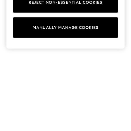
REJECT NON-ESSENTIAL COOKIES
Trainers & Pumps
Swimwear
Tops
Shorts
MANUALLY MANAGE COOKIES
Joggers
adidas
Nike
All Girls Schoolwear
Shoes
Dresses
Trousers
Skirts
Shirts
Polo Shirts
Sweatshirts
Cardigans
Coats & Jackets
Underwear
Socks & Tights