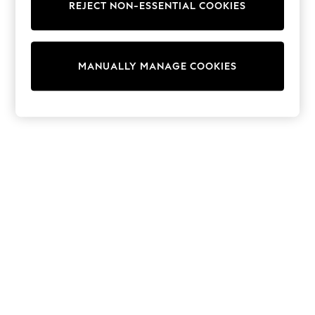
REJECT NON-ESSENTIAL COOKIES
Trainers & Pumps
Swimwear
Tops
Shorts
MANUALLY MANAGE COOKIES
Joggers
adidas
Nike
All Girls Schoolwear
Shoes
Dresses
Trousers
Skirts
Shirts
Polo Shirts
Sweatshirts
Cardigans
Coats & Jackets
Underwear
Socks & Tights