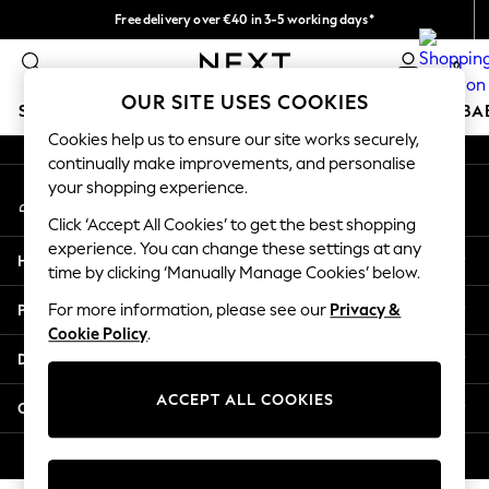
Free delivery over €40 in 3-5 working days*
An error occurred on client
Easy returns*
0
Our Social Networks
OUR SITE USES COOKIES
SCHOOLWEAR
HOLIDAY SHOP
GIRLS
BOYS
BA
Cookies help us to ensure our site works securely,
continually make improvements, and personalise
SCHOOLWEAR
your shopping experience.
My Account
All Boys Schoolwear
Sign-in to your account
Shoes
Click ‘Accept All Cookies’ to get the best shopping
Trousers
experience. You can change these settings at any
Help
Shorts
time by clicking ‘Manually Manage Cookies’ below.
Shirts
Privacy & Legal
For more information, please see our
Privacy &
Polo Shirts
Cookie Policy
.
Sweatshirts & Jumpers
Departments
Coats & Jackets
Underwear
ACCEPT ALL COOKIES
Other Services
Socks
Multipacks
© 2026 Next Germany GmbH. All rights reserved.
All Boys Sport & Swimwear