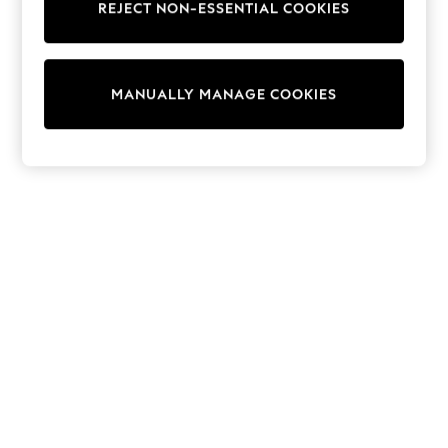
REJECT NON-ESSENTIAL COOKIES
Trainers & Pumps
Swimwear
Tops
Shorts
MANUALLY MANAGE COOKIES
Joggers
adidas
Nike
All Girls Schoolwear
Shoes
Dresses
Trousers
Skirts
Shirts
Polo Shirts
Sweatshirts
Cardigans
Coats & Jackets
Underwear
Socks & Tights