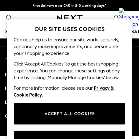
Free delivery over €40 in 3-5 working days*
An error occurred on client
Easy returns*
0
Our Social Networks
OUR SITE USES COOKIES
SCHOOLWEAR
HOLIDAY SHOP
GIRLS
BOYS
BA
Cookies help us to ensure our site works securely,
continually make improvements, and personalise
SCHOOLWEAR
your shopping experience.
My Account
All Boys Schoolwear
Sign-in to your account
Shoes
Click ‘Accept All Cookies’ to get the best shopping
Trousers
experience. You can change these settings at any
Help
Shorts
time by clicking ‘Manually Manage Cookies’ below.
Shirts
Privacy & Legal
For more information, please see our
Privacy &
Polo Shirts
Cookie Policy
.
Sweatshirts & Jumpers
Departments
Coats & Jackets
Underwear
ACCEPT ALL COOKIES
Other Services
Socks
Multipacks
© 2026 Next Germany GmbH. All rights reserved.
All Boys Sport & Swimwear