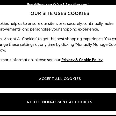
Free delivery over €40 in 3-5 working days*
OUR SITE USES COOKIES
Easy returns*
Our Social Networks
kies help us to ensure our site works securely, continually make
provements, and personalise your shopping experience.
IRLS
BOYS
BABY
WOMEN
MEN
ck ‘Accept All Cookies’ to get the best shopping experience. You c
ange these settings at any time by clicking ‘Manually Manage Coo
low.
r more information, please see our
Privacy & Cookie Policy
.
egal
Departments
okie Policy
Womens
ACCEPT ALL COOKIES
ditions
Mens
anage Cookies
Boys
views & Ratings Policy
Girls
REJECT NON-ESSENTIAL COOKIES
Home
Baby