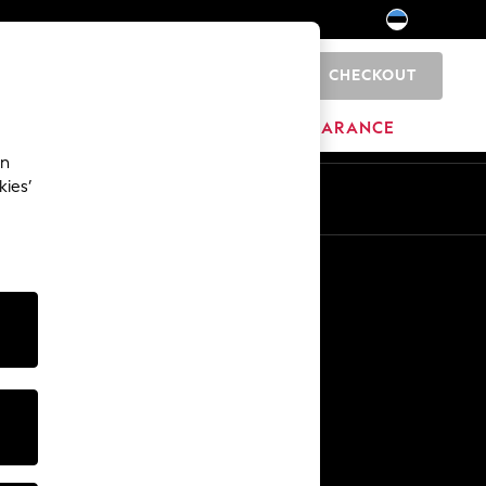
CHECKOUT
0
HOME
BRANDS
CLEARANCE
an
kies’
Other Services
Media & Press
The Company
NEXT Careers