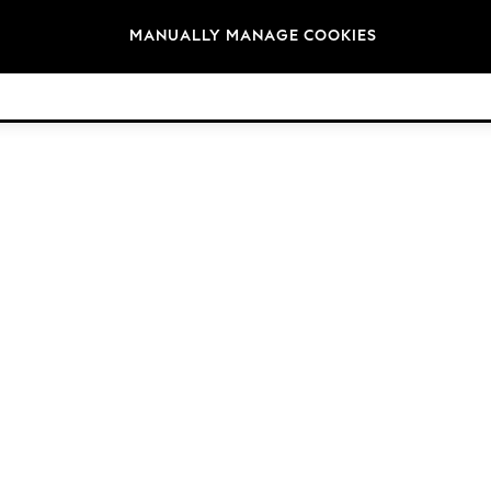
Brands
MANUALLY MANAGE COOKIES
© 2026 Next Germany GmbH. All rights reserved.