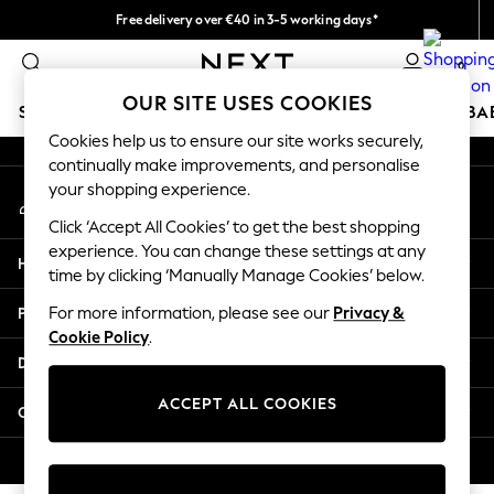
Free delivery over €40 in 3-5 working days*
An error occurred on client
Easy returns*
0
Our Social Networks
OUR SITE USES COOKIES
SCHOOLWEAR
HOLIDAY SHOP
GIRLS
BOYS
BA
Cookies help us to ensure our site works securely,
continually make improvements, and personalise
SCHOOLWEAR
your shopping experience.
My Account
All Boys Schoolwear
Sign-in to your account
Shoes
Click ‘Accept All Cookies’ to get the best shopping
Trousers
experience. You can change these settings at any
Help
Shorts
time by clicking ‘Manually Manage Cookies’ below.
Shirts
Privacy & Legal
For more information, please see our
Privacy &
Polo Shirts
Cookie Policy
.
Sweatshirts & Jumpers
Departments
Coats & Jackets
Underwear
ACCEPT ALL COOKIES
Other Services
Socks
Multipacks
© 2026 Next Germany GmbH. All rights reserved.
All Boys Sport & Swimwear