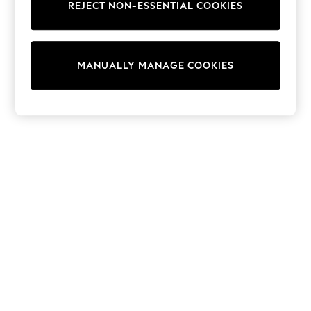
REJECT NON-ESSENTIAL COOKIES
Trainers & Pumps
Swimwear
Tops
Shorts
MANUALLY MANAGE COOKIES
Joggers
adidas
Nike
All Girls Schoolwear
Shoes
Dresses
Trousers
Skirts
Shirts
Polo Shirts
Sweatshirts
Cardigans
Coats & Jackets
Underwear
Socks & Tights