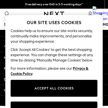
Free delivery over €40 in 3-5 working days*
An error occurred on client
Easy returns*
0
Our Social Networks
OUR SITE USES COOKIES
SCHOOLWEAR
GIRLS
BOYS
BABY
WOMEN
M
Cookies help us to ensure our site works securely,
continually make improvements, and personalise
SCHOOLWEAR
your shopping experience.
My Account
All Boys Schoolwear
Sign-in to your account
Shoes
Click ‘Accept All Cookies’ to get the best shopping
Trousers
experience. You can change these settings at any
Help
Shorts
time by clicking ‘Manually Manage Cookies’ below.
Shirts
Privacy & Legal
For more information, please see our
Privacy &
Polo Shirts
Cookie Policy
.
Sweatshirts & Jumpers
Departments
Coats & Jackets
Underwear
ACCEPT ALL COOKIES
Other Services
Socks
Multipacks
© 2026 Next Germany GmbH. All rights reserved.
All Boys Sport & Swimwear