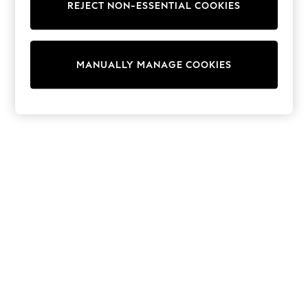
REJECT NON-ESSENTIAL COOKIES
Trainers & Pumps
Swimwear
Tops
Shorts
MANUALLY MANAGE COOKIES
Joggers
adidas
Nike
All Girls Schoolwear
Shoes
Dresses
Trousers
Skirts
Shirts
Polo Shirts
Sweatshirts
Cardigans
Coats & Jackets
Underwear
Socks & Tights