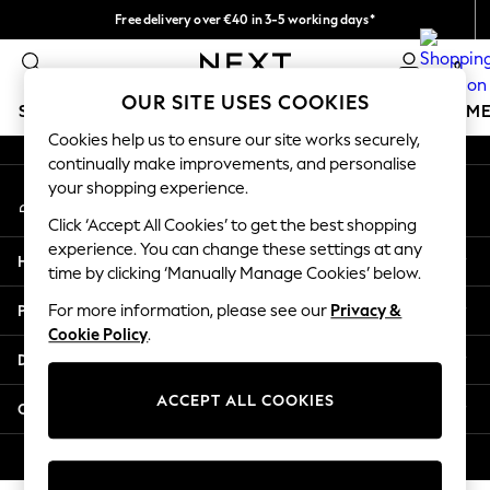
Free delivery over €40 in 3-5 working days*
An error occurred on client
Easy returns*
0
Our Social Networks
OUR SITE USES COOKIES
SCHOOLWEAR
GIRLS
BOYS
BABY
WOMEN
M
Cookies help us to ensure our site works securely,
continually make improvements, and personalise
SCHOOLWEAR
your shopping experience.
My Account
All Boys Schoolwear
Sign-in to your account
Shoes
Click ‘Accept All Cookies’ to get the best shopping
Trousers
experience. You can change these settings at any
Help
Shorts
time by clicking ‘Manually Manage Cookies’ below.
Shirts
Privacy & Legal
For more information, please see our
Privacy &
Polo Shirts
Cookie Policy
.
Sweatshirts & Jumpers
Departments
Coats & Jackets
Underwear
ACCEPT ALL COOKIES
Other Services
Socks
Multipacks
© 2026 Next Germany GmbH. All rights reserved.
All Boys Sport & Swimwear