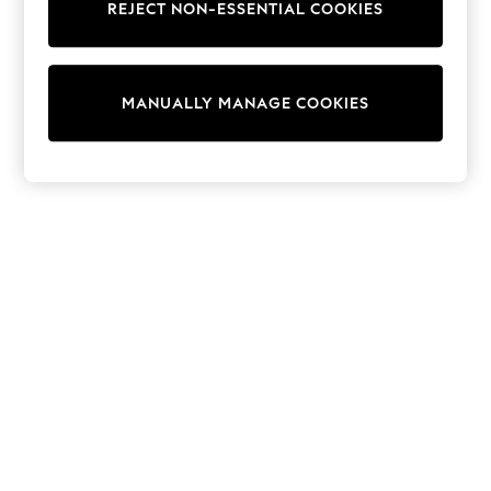
REJECT NON-ESSENTIAL COOKIES
Trainers & Pumps
Swimwear
Tops
Shorts
MANUALLY MANAGE COOKIES
Joggers
adidas
Nike
All Girls Schoolwear
Shoes
Dresses
Trousers
Skirts
Shirts
Polo Shirts
Sweatshirts
Cardigans
Coats & Jackets
Underwear
Socks & Tights