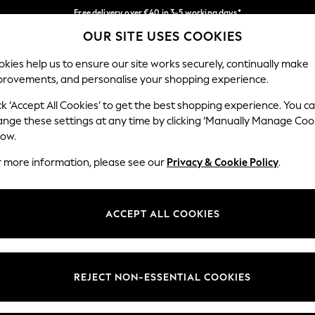
Free delivery over €40 in 3-5 working days*
OUR SITE USES COOKIES
Easy returns*
Our Social Networks
kies help us to ensure our site works securely, continually make
provements, and personalise your shopping experience.
IRLS
BOYS
BABY
WOMEN
MEN
ck ‘Accept All Cookies’ to get the best shopping experience. You c
ange these settings at any time by clicking ‘Manually Manage Coo
low.
r more information, please see our
Privacy & Cookie Policy
.
egal
Departments
okie Policy
Womens
ACCEPT ALL COOKIES
ditions
Mens
anage Cookies
Boys
views & Ratings Policy
Girls
REJECT NON-ESSENTIAL COOKIES
Home
Baby