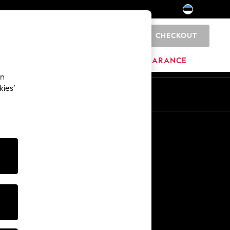
CHECKOUT
0
HOME
BRANDS
CLEARANCE
an
kies’
Other Services
Media & Press
The Company
NEXT Careers