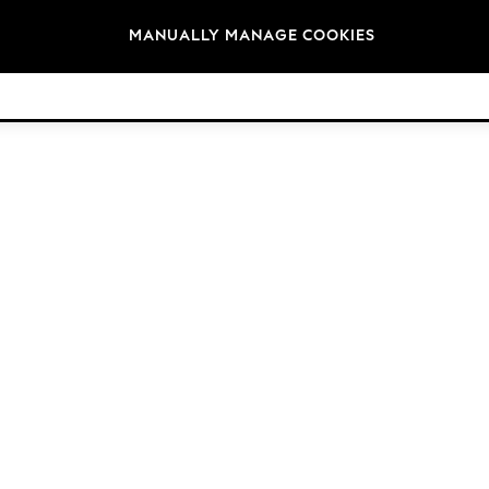
Brands
MANUALLY MANAGE COOKIES
© 2026 Next Germany GmbH. All rights reserved.