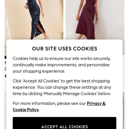
Shorts
Joggers
adidas
Nike
All Girls Schoolwear
Shoes
Dresses
Trousers
Skirts
OUR SITE USES COOKIES
Shirts
Polo Shirts
Cookies help us to ensure our site works securely,
Sweatshirts
Friends Like These Navy Lace
Friends Like These Aubergine
continually make improvements, and personalise
Cardigans
Detail One Shoulder Midi Dress
Purple Draped One Shoulder Midi
your shopping experience.
Coats & Jackets
Dress
€71
€71
Underwear
Click ‘Accept All Cookies’ to get the best shopping
Socks & Tights
experience. You can change these settings at any
Multipacks
time by clicking ‘Manually Manage Cookies’ below.
All Girls Sports & Swimwear
Trainers & Pumps
For more information, please see our
Privacy &
Swimwear
Cookie Policy
.
Tops
Leggings
Shorts
ACCEPT ALL COOKIES
Joggers