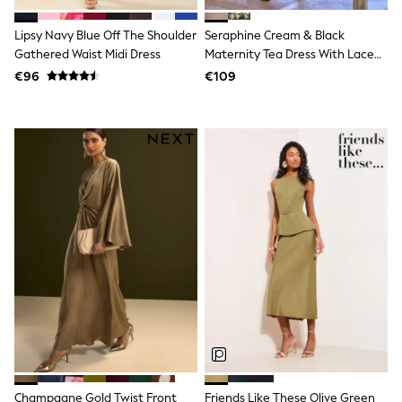
T-Shirts
Vests
Lipsy Navy Blue Off The Shoulder
Seraphine Cream & Black
Boys Holiday Shop
Gathered Waist Midi Dress
Maternity Tea Dress With Lace
All swimwear
Trim
€96
€109
Ponchos & Toweling sets
Sun Hats & Caps
Polo Shirts
Rash Vests
Sandals & Sliders
Shirts
Shorts
Sunglasses
Sunsafe Swimwear
Swimshorts
Tops & T-Shirts
Girls Holiday Shop
All swimwear
Beach Dresses & Kaftans
Dresses
Sun Hats & Caps
Jumpsuits & Playsuits
Rash Vests
Sandals & Sliders
Champagne Gold Twist Front
Friends Like These Olive Green