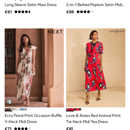
Shorts
Long Sleeve Satin Maxi Dress
2-In-1 Belted Peplum Satin Midi
Skirts
Dress
€61
€89
Sunglasses
Sunsafe Swimwear
Swimsuits
Tops & T-Shirts
Baby Holiday Shop
Baby Travel Accessories
All Accessories
Beach Bags
Luggage
Beach Towels
Birkenstock
Crocs
Havaianas
Pour Moi
Rayban
Skechers
Trousers
GIRLS
New In
Ecru Floral Print Occasion Ruffle
Love & Roses Red Animal Print
New in from Next
V-Neck Midi Dress
Tie Neck Midi Tea Dress
New In
Trending: Top & Short Sets
€71
€81