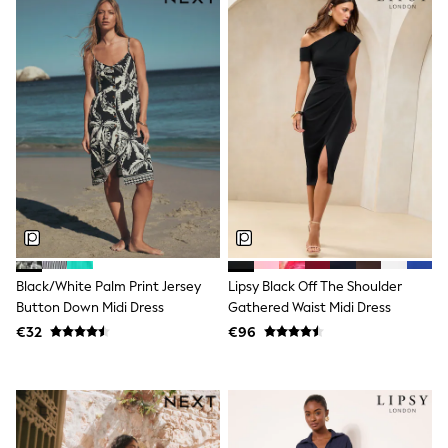
All Holiday Shop
Tops
Dresses
Shorts
Skirts
Sandals & Sliders
Rash Vests
Sun Safe Swimwear
Sun Hats & Caps
All Footwear
New In
Boots
Half Sizes
Slippers
Trainers
Black/White Palm Print Jersey
Lipsy Black Off The Shoulder
Wellies
Wide Fit
Button Down Midi Dress
Gathered Waist Midi Dress
Shoes
€32
€96
All Underwear
New In
Nighties
Pyjamas
Robes
Socks & Tights