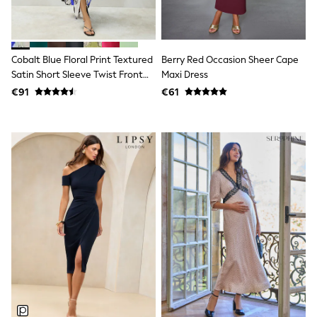
Dresses
Flip Flops
Sliders
Jumpsuits & Playsuits
Cobalt Blue Floral Print Textured
Berry Red Occasion Sheer Cape
Linen Collection
Sandals
Satin Short Sleeve Twist Front
Maxi Dress
Shorts
Midi Dress
€91
€61
Trousers
Sun Hats & Caps
Tops & T-Shirts
Sunglasses
Men's Holiday Shop
All Swimwear
Accessories
Bags & Luggage
Footwear
Hats
Linen Collection
Loafers
Polo Shirts
Sandals & Flipflops
Shirts
Shorts
Sunglasses