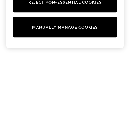
REJECT NON-ESSENTIAL COOKIES
Trainers & Pumps
Swimwear
Tops
Shorts
MANUALLY MANAGE COOKIES
Joggers
adidas
Nike
All Girls Schoolwear
Shoes
Dresses
Trousers
Skirts
Shirts
Polo Shirts
Sweatshirts
Cardigans
Coats & Jackets
Underwear
Socks & Tights