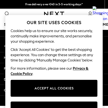
Free delivery over €40 in 3-5 working days*
An error occurred on client
Easy returns*
0
Our Social Networks
OUR SITE USES COOKIES
SCHOOLWEAR
GIRLS
BOYS
BABY
WOMEN
M
Cookies help us to ensure our site works securely,
continually make improvements, and personalise
SCHOOLWEAR
your shopping experience.
My Account
All Boys Schoolwear
Sign-in to your account
Shoes
Click ‘Accept All Cookies’ to get the best shopping
Trousers
experience. You can change these settings at any
Help
Shorts
time by clicking ‘Manually Manage Cookies’ below.
Shirts
Privacy & Legal
For more information, please see our
Privacy &
Polo Shirts
Cookie Policy
.
Sweatshirts & Jumpers
Departments
Coats & Jackets
Underwear
ACCEPT ALL COOKIES
Other Services
Socks
Multipacks
© 2026 Next Germany GmbH. All rights reserved.
All Boys Sport & Swimwear